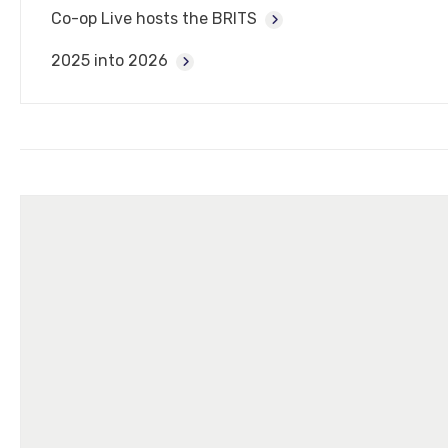
Co-op Live hosts the BRITS
2025 into 2026