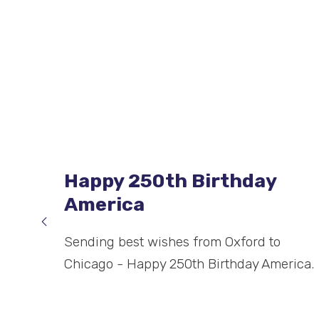
King’s Award for
Enterprise: Innovation
6 May 2026: The Airdri Group has been
recognised with a King’s Award for
Enterprise: Innovation. This year, only 185