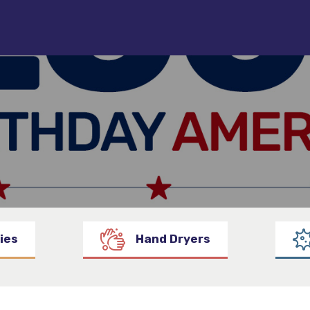
ies
Hand Dryers