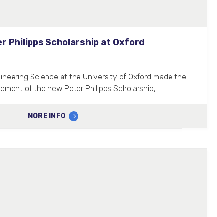
r Philipps Scholarship at Oxford
neering Science at the University of Oxford made the
cement of the new Peter Philipps Scholarship,…
MORE INFO