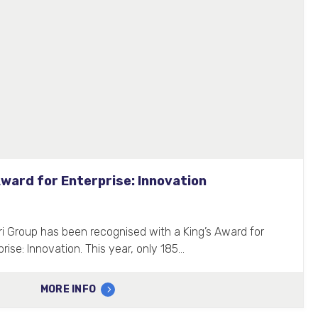
Award for Enterprise: Innovation
ri Group has been recognised with a King’s Award for
prise: Innovation. This year, only 185…
MORE INFO