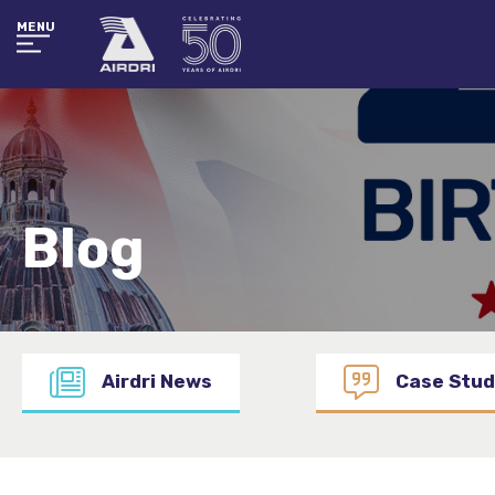
MENU
Blog
Airdri News
Case Stud