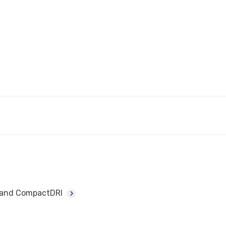
I and CompactDRI