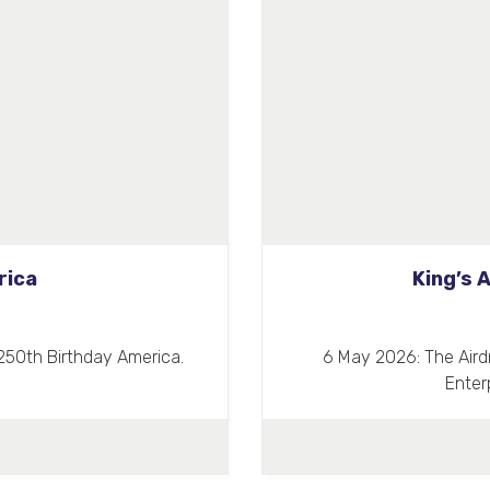
rica
King’s 
250th Birthday America.
6 May 2026: The Aird
Enter