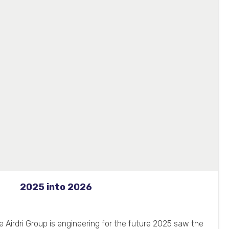
2025 into 2026
 Airdri Group is engineering for the future 2025 saw the