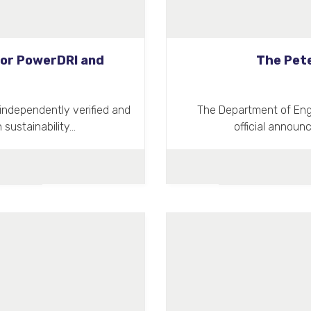
 for PowerDRI and
The Pete
independently verified and
The Department of Engi
 sustainability…
official announ