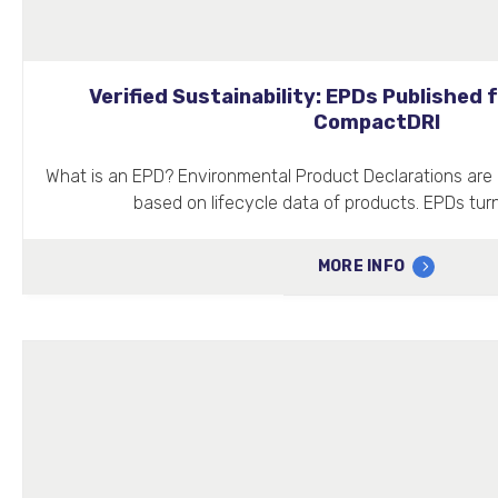
Verified Sustainability: EPDs Published
CompactDRI
What is an EPD? Environmental Product Declarations are 
based on lifecycle data of products. EPDs turn
MORE INFO