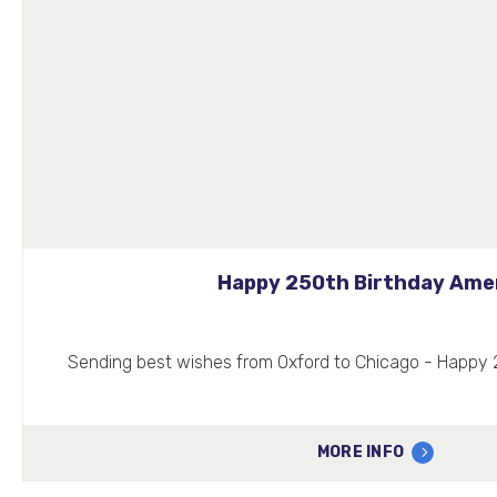
Happy 250th Birthday Ame
Sending best wishes from Oxford to Chicago - Happy 
MORE INFO