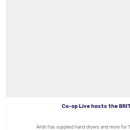
Co-op Live hosts the BRI
Airdri has supplied hand dryers and more for