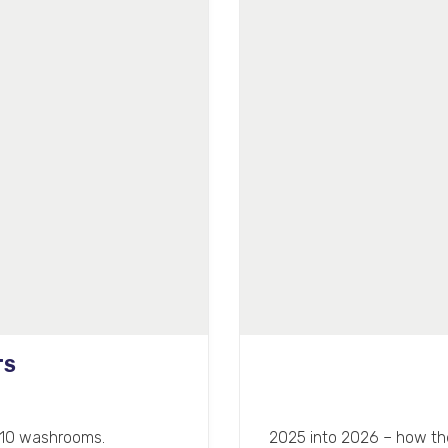
TS
 110 washrooms.
2025 into 2026 – how the