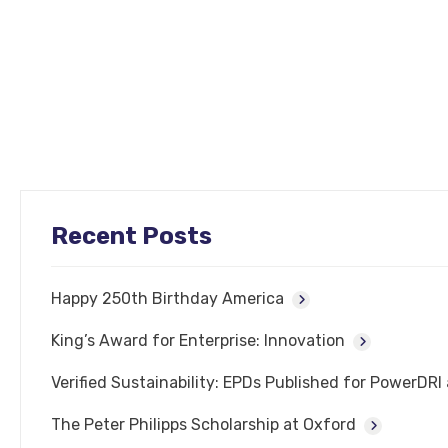
Recent Posts
Happy 250th Birthday America
King’s Award for Enterprise: Innovation
Verified Sustainability: EPDs Published for PowerDR
The Peter Philipps Scholarship at Oxford