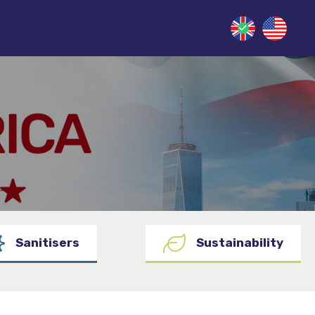
Sanitisers
Sustainability