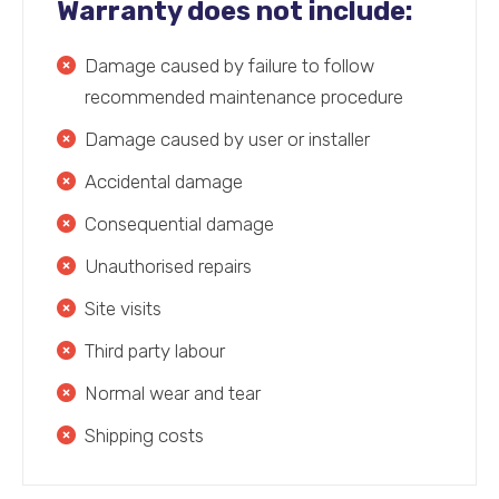
Warranty does not include:
Damage caused by failure to follow
recommended maintenance procedure
Damage caused by user or installer
Accidental damage
Consequential damage
Unauthorised repairs
Site visits
Third party labour
Normal wear and tear
Shipping costs