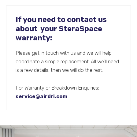
If you need to contact us
about your SteraSpace
warranty:
Please get in touch with us and we will help
coordinate a simple replacement. All we’ll need
is a few details, then we will do the rest.
For Warranty or Breakdown Enquiries:
service@airdri.com