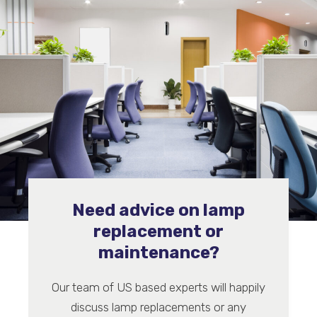
Need advice on lamp
replacement or
maintenance?
Our team of US based experts will happily
discuss lamp replacements or any