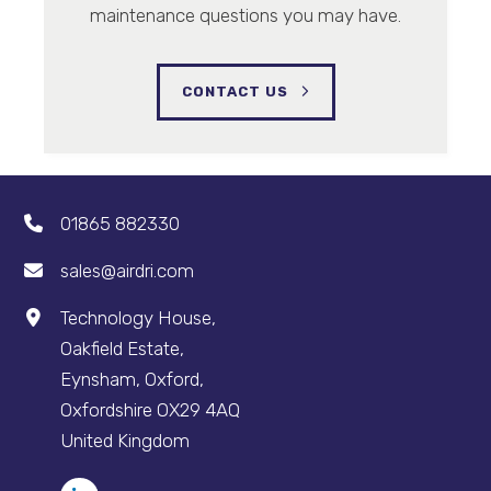
maintenance questions you may have.
CONTACT US
01865 882330
sales@airdri.com
Technology House,
Oakfield Estate,
Eynsham, Oxford,
Oxfordshire OX29 4AQ
United Kingdom