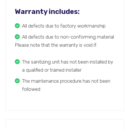
Warranty includes:
All defects due to factory workmanship
All defects due to non-conforming material
Please note that the warranty is void if:
The sanitizing unit has not been installed by
a qualified or trained installer
The maintenance procedure has not been
followed