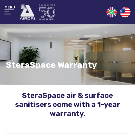
MENU
SteraSpace Warranty
SteraSpace air & surface
sanitisers come with a 1-year
warranty.