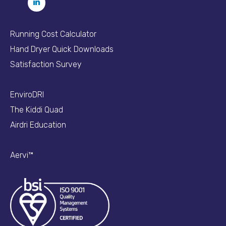
Running Cost Calculator
Hand Dryer Quick Downloads
Satisfaction Survey
EnviroDRI
The Kiddi Quad
Airdri Education
Aervi™