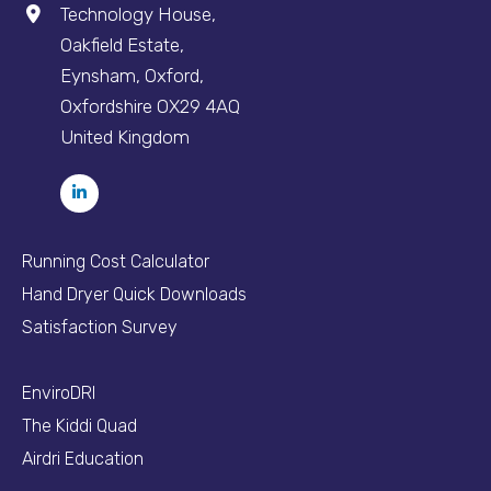
Technology House,
Oakfield Estate,
Eynsham, Oxford,
Oxfordshire OX29 4AQ
United Kingdom
Running Cost Calculator
Hand Dryer Quick Downloads
Satisfaction Survey
EnviroDRI
The Kiddi Quad
Airdri Education