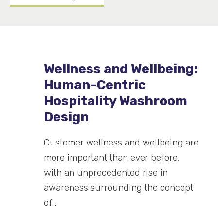
Wellness and Wellbeing:
Human-Centric
Hospitality Washroom
Design
Customer wellness and wellbeing are
more important than ever before,
with an unprecedented rise in
awareness surrounding the concept
of…