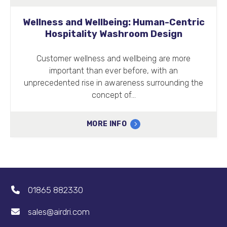
Wellness and Wellbeing: Human-Centric
Hospitality Washroom Design
Customer wellness and wellbeing are more
important than ever before, with an
unprecedented rise in awareness surrounding the
concept of…
MORE INFO
01865 882330
sales@airdri.com