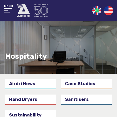
MENU
Hospitality
Airdri News
Case Studies
Hand Dryers
Sanitisers
Sustainability