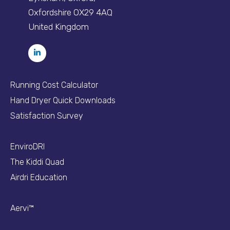
Oxfordshire OX29 4AQ
United Kingdom
Running Cost Calculator
Hand Dryer Quick Downloads
Satisfaction Survey
EnviroDRI
The Kiddi Quad
Airdri Education
Aervi™