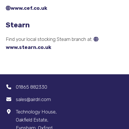
www.cef.co.uk
Stearn
Find your local stocking Stearn branch at:
www.stearn.co.uk
01865 882330
sales@airdri.com
Technology House,
Oakfield Estate,
Eynsham, Oxford,