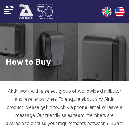
MENU
How to Buy
Airdri work with a select group of worldwide distributor
and reseller partners. To enquire about any Airdri
product, please get in touch via phone, email or leave a
message. Our friendly sales team members are
available to discuss your requirements between 8:30am