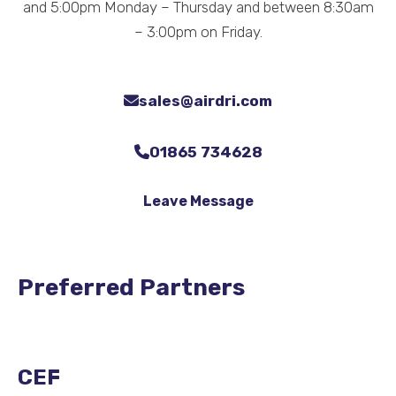
and 5:00pm Monday – Thursday and between 8:30am
– 3:00pm on Friday.
sales@airdri.com
01865 734628
Leave Message
Preferred Partners
CEF