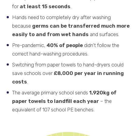
for
at least 15 seconds
.
Hands need to completely dry after washing
because
germs can be transferred much more
easily to and from wet hands
and surfaces.
Pre-pandemic,
40% of people
didn’t follow the
correct hand-washing procedures.
Switching from paper towels to hand-dryers could
save schools over
£8,000 per year in running
costs
.
The average primary school sends
1,920kg of
paper towels to landfill each year
– the
equivalent of 107 school PE benches.