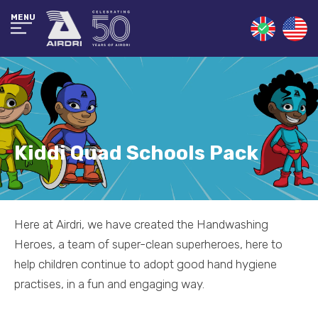
MENU
Kiddi Quad Schools Pack
Here at Airdri, we have created the Handwashing
Heroes, a team of super-clean superheroes, here to
help children continue to adopt good hand hygiene
practises, in a fun and engaging way.