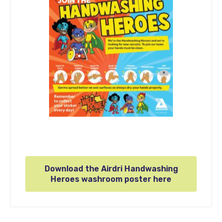
Download the Airdri Handwashing
Heroes washroom poster here