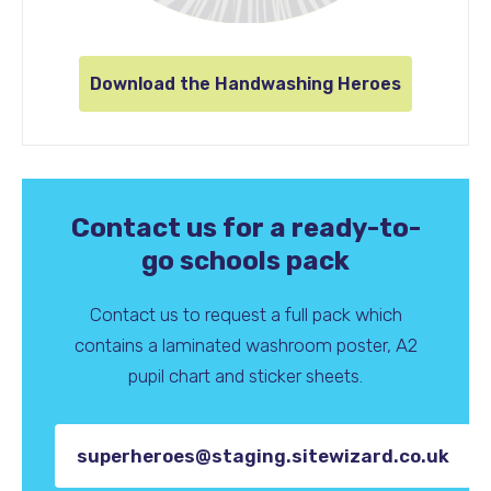
Download the Handwashing Heroes
Contact us for a ready-to-
go schools pack
Contact us to request a full pack which
contains a laminated washroom poster, A2
pupil chart and sticker sheets.
superheroes@staging.sitewizard.co.uk