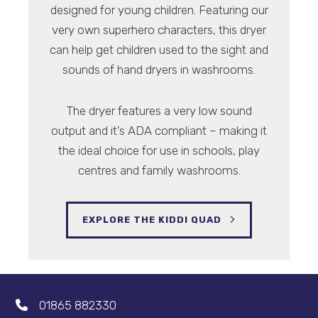
designed for young children. Featuring our
very own superhero characters, this dryer
can help get children used to the sight and
sounds of hand dryers in washrooms.
The dryer features a very low sound
output and it’s ADA compliant – making it
the ideal choice for use in schools, play
centres and family washrooms.
EXPLORE THE KIDDI QUAD
01865 882330