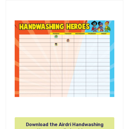
Download the Airdri Handwashing