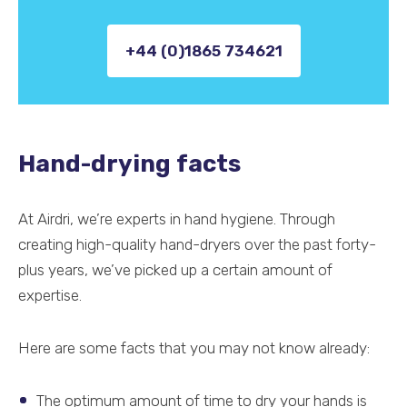
+44 (0)1865 734621
Hand-drying facts
At Airdri, we’re experts in hand hygiene. Through
creating high-quality hand-dryers over the past forty-
plus years, we’ve picked up a certain amount of
expertise.
Here are some facts that you may not know already:
The optimum amount of time to dry your hands is