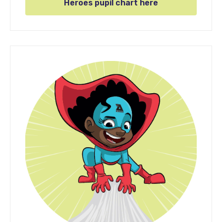
Heroes pupil chart here