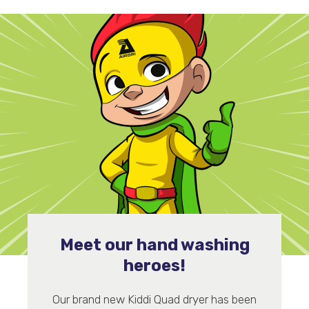
Meet our hand washing
heroes!
Our brand new Kiddi Quad dryer has been