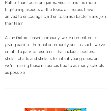
Rather than focus on germs, viruses and the more
frightening aspects of the topic, our heroes have
arrived to encourage children to banish bacteria and join
their team.
As an Oxford-based company, we’re committed to
giving back to the local community and, as such, we’ve
created a pack of resources that includes posters,
sticker charts and stickers for infant year groups, and
we’re making these resources free to as many schools
as possible.