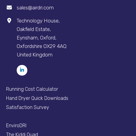
sales@airdri.com
Technology House,
Oakfield Estate,
Eynsham, Oxford,
Oxfordshire OX29 4AQ
United Kingdom
Running Cost Calculator
Hand Dryer Quick Downloads
Satisfaction Survey
EnviroDRI
The Kiddi Quad