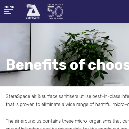
MENU
Benefits of choo
SteraSpace air & surface sanitisers utilise best-in-class in
that is proven to eliminate a wide range of harmful micro-
The air around us contains these micro-organisms that can