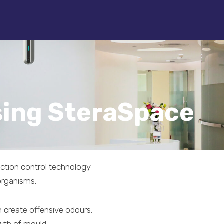
sing SteraSpace
fection control technology
organisms.
 create offensive odours,