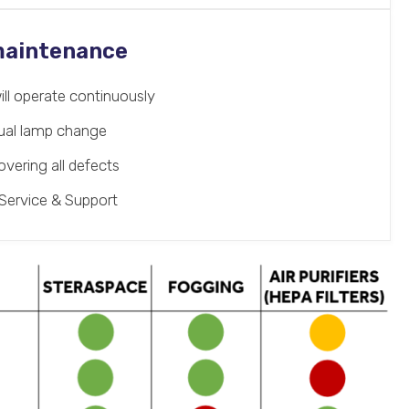
 maintenance
ill operate continuously
nual lamp change
vering all defects
Service & Support