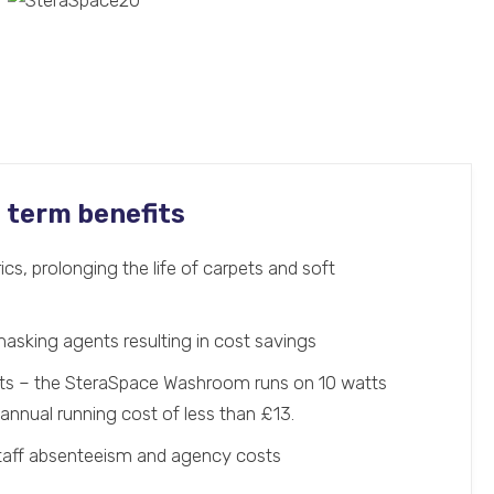
g term benefits
ics, prolonging the life of carpets and soft
masking agents resulting in cost savings
sts – the SteraSpace Washroom runs on 10 watts
annual running cost of less than £13.
staff absenteeism and agency costs