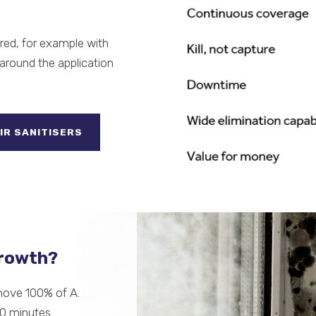
ired, for example with
around the application
IR SANITISERS
growth?
move 100% of A.
60 minutes.