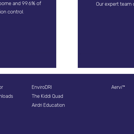
rborne and 99.6% of
Our expert team o
on control.
or
EnviroDRI
Aervi™
nloads
The Kiddi Quad
Airdri Education