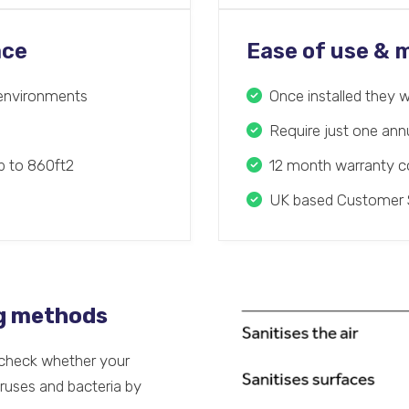
ace
Ease of use &
t environments
Once installed they w
Require just one an
up to 860ft2
12 month warranty co
UK based Customer 
ng methods
o check whether your
iruses and bacteria by