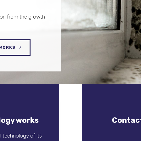
ion from the growth
 WORKS
logy works
Contact
 technology of its