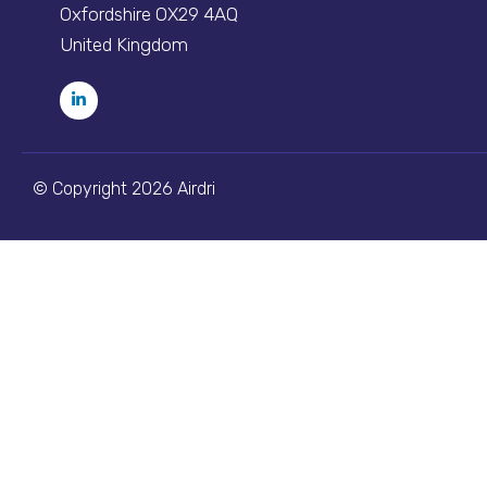
Oxfordshire OX29 4AQ
United Kingdom
© Copyright 2026 Airdri