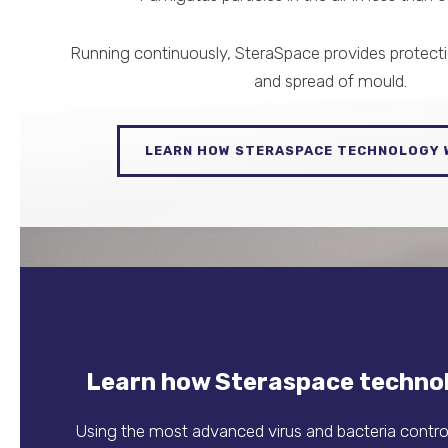
Running continuously, SteraSpace provides protect
and spread of mould.
LEARN HOW STERASPACE TECHNOLOGY
Learn how Steraspace techno
Using the most advanced virus and bacteria control