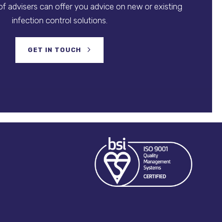
f advisers can offer you advice on new or existing
infection control solutions.
GET IN TOUCH