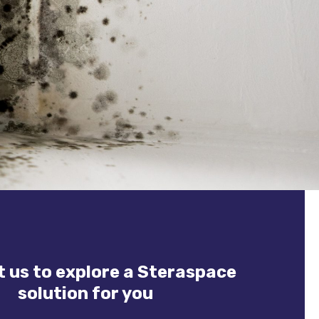
 us to explore a Steraspace
solution for you