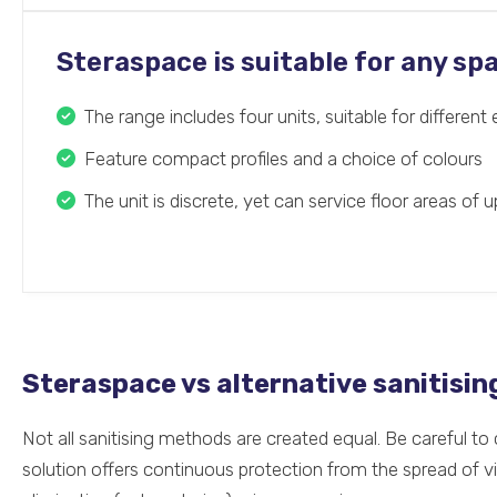
Steraspace is suitable for any sp
The range includes four units, suitable for differen
Feature compact profiles and a choice of colours
The unit is discrete, yet can service floor areas of 
Steraspace vs alternative sanitisi
Not all sanitising methods are created equal. Be careful t
solution offers continuous protection from the spread of v