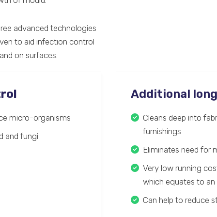
owth of mould.
hree advanced technologies
ven to aid infection control
 and on surfaces.
rol
Additional lon
face micro-organisms
Cleans deep into fabr
furnishings
ld and fungi
Eliminates need for 
Very low running co
which equates to an 
Can help to reduce 