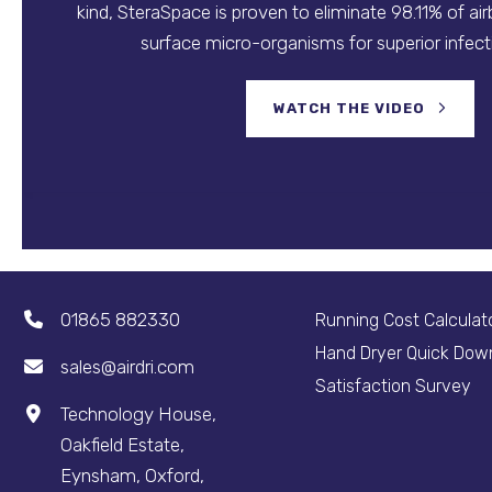
kind, SteraSpace is proven to eliminate 98.11% of ai
surface micro-organisms for superior infecti
WATCH THE VIDEO
01865 882330
Running Cost Calculat
Hand Dryer Quick Dow
sales@airdri.com
Satisfaction Survey
Technology House,
Oakfield Estate,
Eynsham, Oxford,