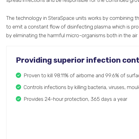
spread infections and be responsible for the continued gr
The technology in SteraSpace units works by combining t
to emit a constant flow of disinfecting plasma which is pro
by eliminating the harmful micro-organisms both in the air
Providing superior infection cont
Proven to kill 98.11% of airborne and 99.6% of sur
Controls infections by killing bacteria, viruses, mou
Provides 24-hour protection, 365 days a year