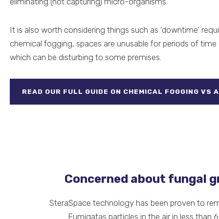
eliminating (not capturing) micro-organisms.
It is also worth considering things such as ‘downtime’ requ
chemical fogging, spaces are unusable for periods of time 
which can be disturbing to some premises.
READ OUR FULL GUIDE ON CHEMICAL FOGGING VS A
Concerned about fungal 
SteraSpace technology has been proven to re
Fumigatas particles in the air in less than 