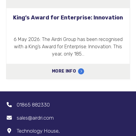
King’s Award for Enterprise: Innovation
6 May 2026: The Airdri Group has been recognised
with a King’s Award for Enterprise: Innovation. This
year, only 185…
MORE INFO
01865 882330
sales@airdri.com
Technology House,