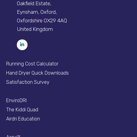
Oakfield Estate,
Eynsham, Oxford,
Oxfordshire OX29 4AQ
United Kingdom
Running Cost Calculator
Hand Dryer Quick Downloads
Satisfaction Survey
EnviroDRI
The Kiddi Quad
Airdri Education