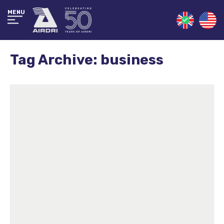
MENU
Tag Archive: business