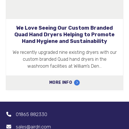
We Love Seeing Our Custom Branded
Quad Hand Dryers Helping to Promote
Hand Hygiene and Sustainability
We recently upgraded nine existing dryers with our
custom branded Quad hand dryers in the
washroom facilities at William’s Den…
MORE INFO
01865 882330
sales@airdri.com