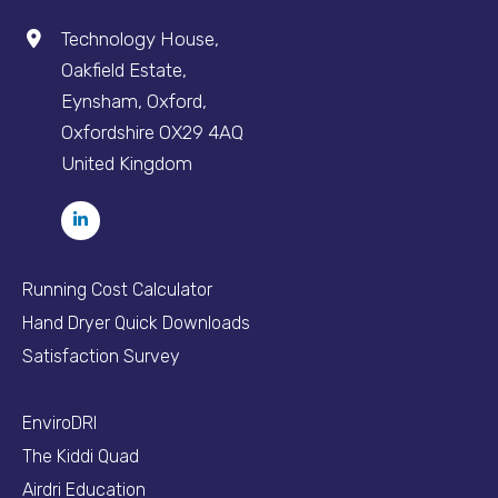
Technology House,
Oakfield Estate,
Eynsham, Oxford,
Oxfordshire OX29 4AQ
United Kingdom
Running Cost Calculator
Hand Dryer Quick Downloads
Satisfaction Survey
EnviroDRI
The Kiddi Quad
Airdri Education