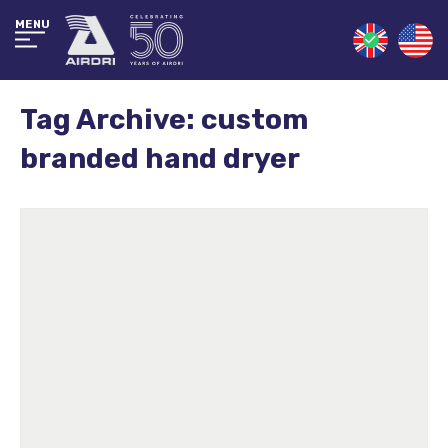
MENU
Tag Archive: custom
branded hand dryer