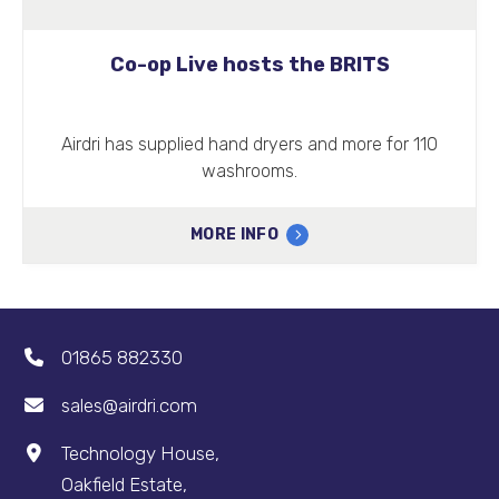
Co-op Live hosts the BRITS
Airdri has supplied hand dryers and more for 110
washrooms.
MORE INFO
01865 882330
sales@airdri.com
Technology House,
Oakfield Estate,