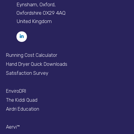
Eynsham, Oxford,
Oxfordshire OX29 4AQ
United Kingdom
Running Cost Calculator
Hand Dryer Quick Downloads
Satisfaction Survey
EnviroDRI
The Kiddi Quad
Airdri Education
Aervi™