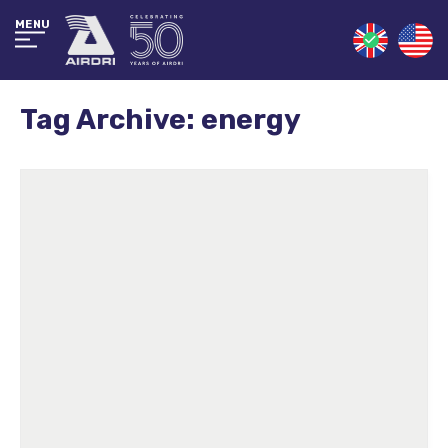
MENU
Tag Archive: energy