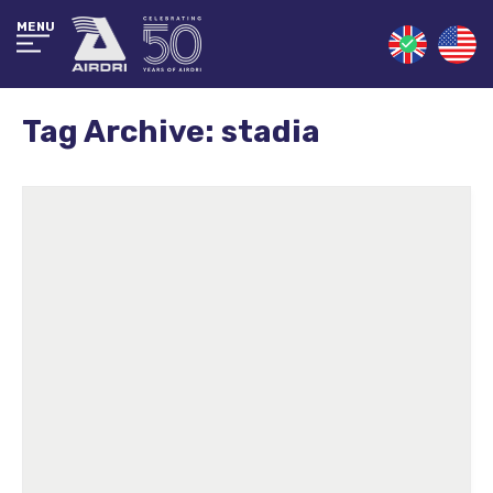
MENU
Tag Archive: stadia