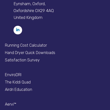
Eynsham, Oxford,
Oxfordshire OX29 4AQ
United Kingdom
Running Cost Calculator
Hand Dryer Quick Downloads
Satisfaction Survey
EnviroDRI
The Kiddi Quad
Airdri Education
Aervi™