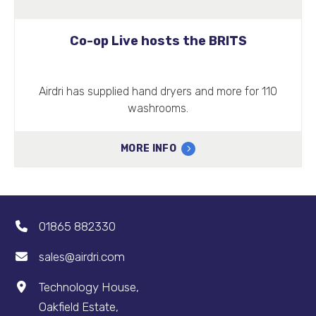
Co-op Live hosts the BRITS
Airdri has supplied hand dryers and more for 110
washrooms.
MORE INFO
01865 882330
sales@airdri.com
Technology House,
Oakfield Estate,