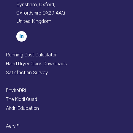
Eynsham, Oxford,
Oxfordshire OX29 4AQ
United Kingdom
Running Cost Calculator
Hand Dryer Quick Downloads
Satisfaction Survey
EnviroDRI
The Kiddi Quad
Airdri Education
Aervi™