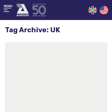
MENU
Tag Archive: UK