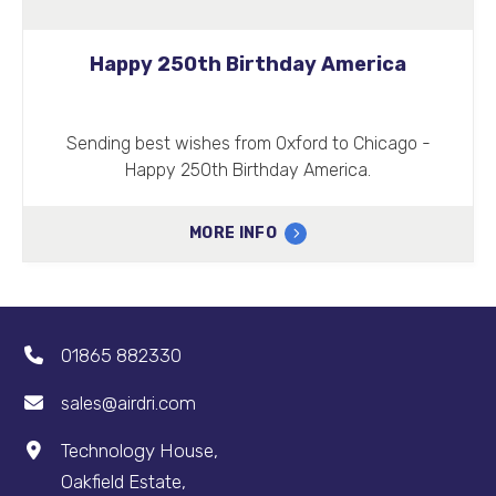
Happy 250th Birthday America
Sending best wishes from Oxford to Chicago -
Happy 250th Birthday America.
MORE INFO
01865 882330
sales@airdri.com
Technology House,
Oakfield Estate,