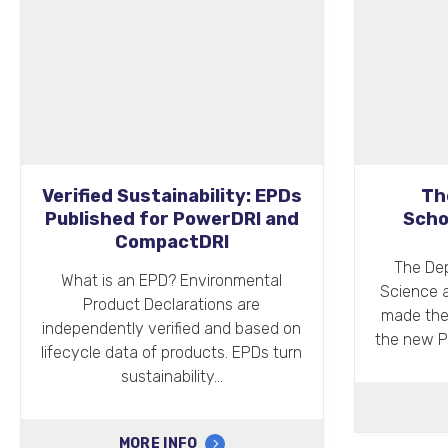
The Peter Philipps
Co-op L
Scholarship at Oxford
The Department of Engineering
Airdri ha
Science at the University of Oxford
mor
made the official announcement of
the new Peter Philipps Scholarship,…
MORE INFO