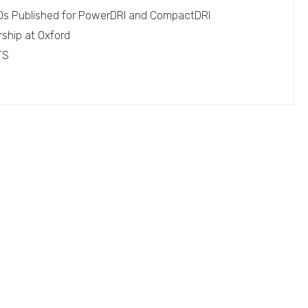
EPDs Published for PowerDRI and CompactDRI
rship at Oxford
TS