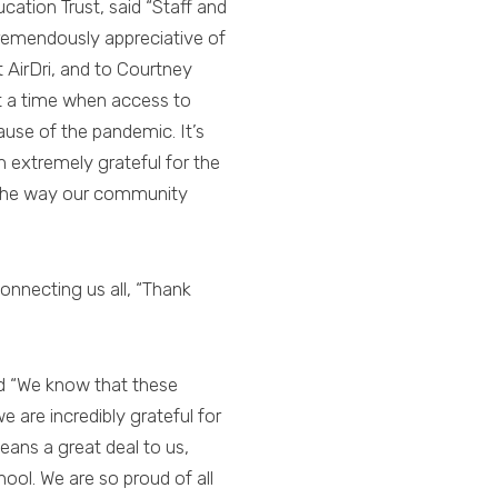
tion Trust, said “Staff and
tremendously appreciative of
 AirDri, and to Courtney
t a time when access to
ause of the pandemic. It’s
 extremely grateful for the
 the way our community
connecting us all, “Thank
ed “We know that these
 are incredibly grateful for
eans a great deal to us,
ool. We are so proud of all