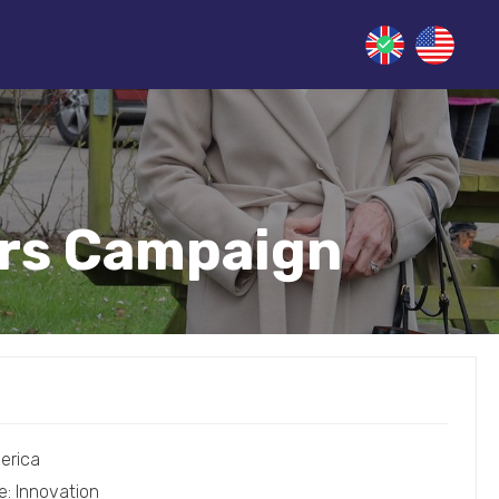
ers Campaign
erica
e: Innovation