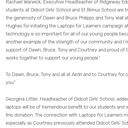
Rachael Warwick, Executive Headteacher of Ridgeway Educa
students at Didcot Girls’ School and St Birinus School are 
the generosity of Dawn and Bruce Philipps and Tony Wall at
Hughes for initiating the Laptops for Learners campaign a
technology is so important for all of our young people bec
another example of the strength of our community and I’m
support of Dawn, Bruce, Tony and Courtney and proud of
works together to support our young people.”
To Dawn, Bruce, Tony and all at Airdri and to Courtney for 
you.”
Georgina Littler, Headteacher of Didcot Girls’ School, add
laptops will be of tremendous benefit to our students and we
this donation. The connection with Laptops for Learners m
especially as Courtney previously attended Didcot Girls’ Sch