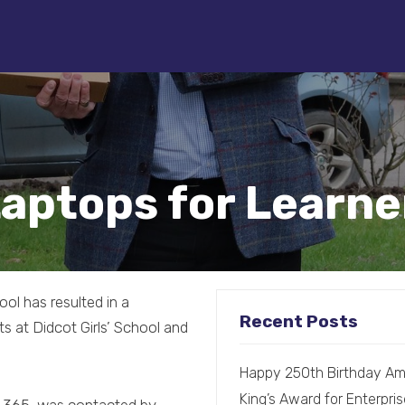
Laptops for Learn
hool has resulted in a
Recent Posts
s at Didcot Girls’ School and
Happy 250th Birthday Am
King’s Award for Enterpris