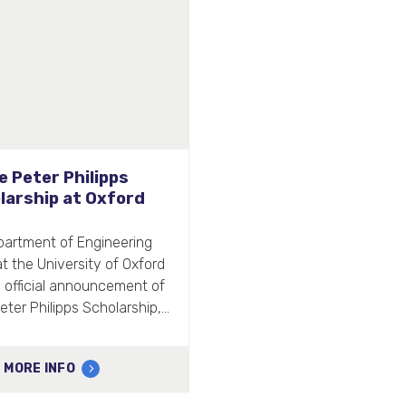
ive hosts the BRITS
s supplied hand dryers and
e for 110 washrooms.
MORE INFO