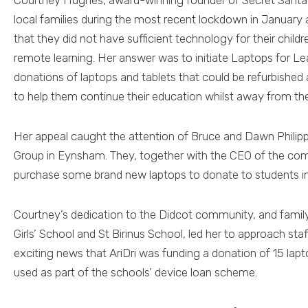
Courtney Hughes, award-winning founder of Secret Santa
local families during the most recent lockdown in January
that they did not have sufficient technology for their childr
remote learning. Her answer was to initiate Laptops for Lea
donations of laptops and tablets that could be refurbished 
to help them continue their education whilst away from th
Her appeal caught the attention of Bruce and Dawn Philipps
Group in Eynsham. They, together with the CEO of the comp
purchase some brand new laptops to donate to students i
Courtney’s dedication to the Didcot community, and famil
Girls’ School and St Birinus School, led her to approach sta
exciting news that AriDri was funding a donation of 15 lapt
used as part of the schools’ device loan scheme.