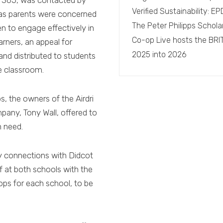
 365, was contacted by
Verified Sustainability: 
 as parents were concerned
The Peter Philipps Schola
en to engage effectively in
Co-op Live hosts the BRI
rners, an appeal for
2025 into 2026
and distributed to students
e classroom.
, the owners of the Airdri
any, Tony Wall, offered to
n need.
y connections with Didcot
ff at both schools with the
ops for each school, to be