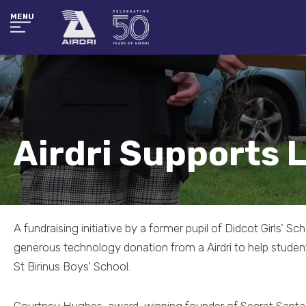
MENU
Airdri Supports 
A fundraising initiative by a former pupil of Didcot Girls’ Sc
generous technology donation from a Airdri to help student
St Birinus Boys’ School.