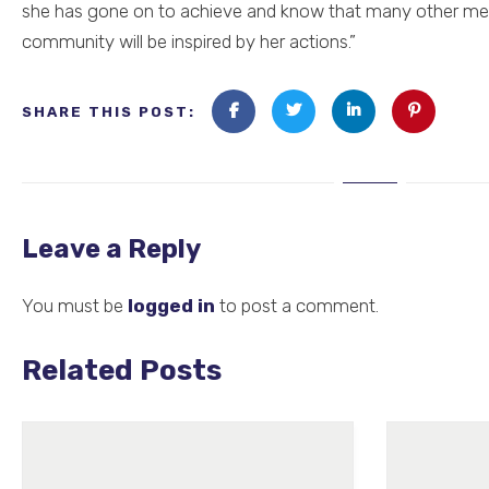
she has gone on to achieve and know that many other me
community will be inspired by her actions.”
SHARE THIS POST:
Leave a Reply
You must be
logged in
to post a comment.
Related Posts