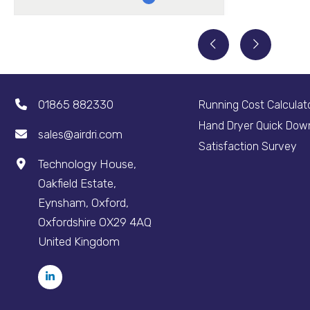
01865 882330
Running Cost Calculat
Hand Dryer Quick Dow
sales@airdri.com
Satisfaction Survey
Technology House,
Oakfield Estate,
Eynsham, Oxford,
Oxfordshire OX29 4AQ
United Kingdom