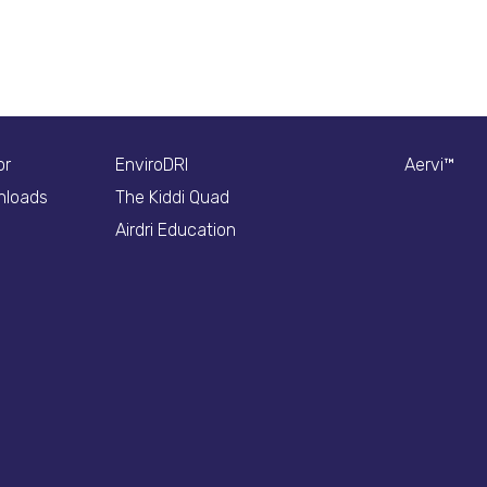
or
EnviroDRI
Aervi™
nloads
The Kiddi Quad
Airdri Education