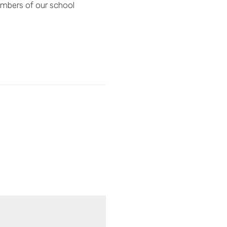
mbers of our school