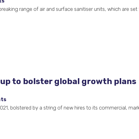
ts
aking range of air and surface sanitiser units, which are set t
p to bolster global growth plans
hts
21, bolstered by a string of new hires to its commercial, mark