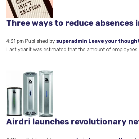
Three ways to reduce absences 
4:31 pm
Published by
superadmin
Leave your though
Last year it was estimated that the amount of employees ca
Airdri launches revolutionary ne