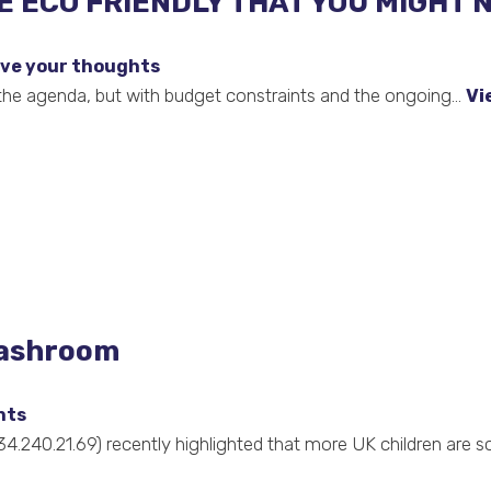
 ECO FRIENDLY THAT YOU MIGHT 
ve your thoughts
 the agenda, but with budget constraints and the ongoing...
Vi
washroom
hts
34.240.21.69) recently highlighted that more UK children are s