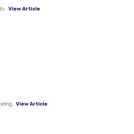
o...
View Article
eting...
View Article