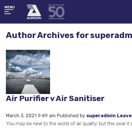
MENU
Author Archives for superadm
Air Purifier v Air Sanitiser
March 3, 2021 9:49 am
Published by
superadmin
Leave
You may be new to the world of air quality, but this year i