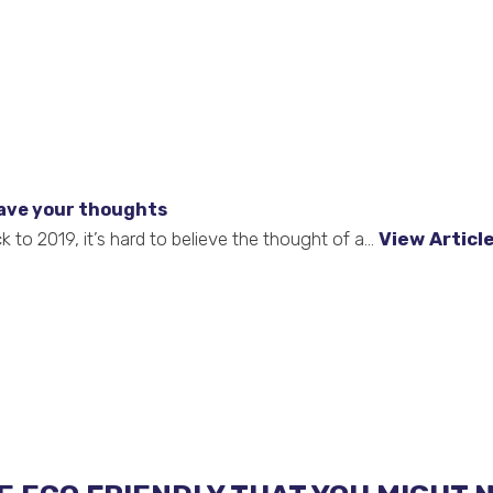
ave your thoughts
to 2019, it’s hard to believe the thought of a...
View Articl