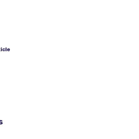
icle
s