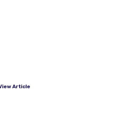
View Article