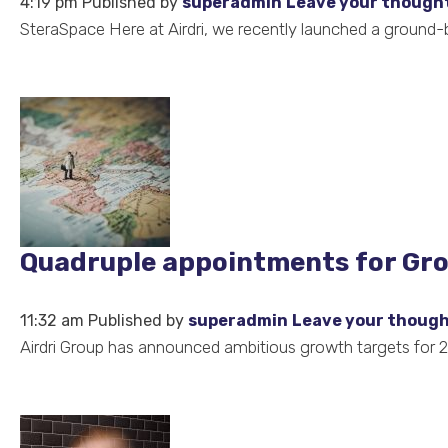
4:19 pm
Published by
superadmin
Leave your though
SteraSpace Here at Airdri, we recently launched a ground-bre
Quadruple appointments for Grou
11:32 am
Published by
superadmin
Leave your thoug
Airdri Group has announced ambitious growth targets for 20