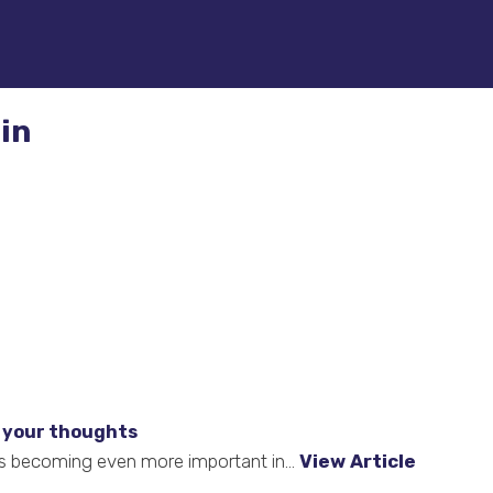
in
 your thoughts
t is becoming even more important in...
View Article