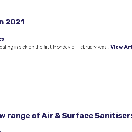
in 2021
ts
lling in sick on the first Monday of February was...
View Art
w range of Air & Surface Sanitiser