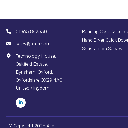
01865 882330
Running Cost Calculat
Hand Dryer Quick Dow
sales@airdri.com
Satisfaction Survey
Technology House,
Oakfield Estate,
Eynsham, Oxford,
Oxfordshire OX29 4AQ
United Kingdom
© Copyright 2026 Airdri