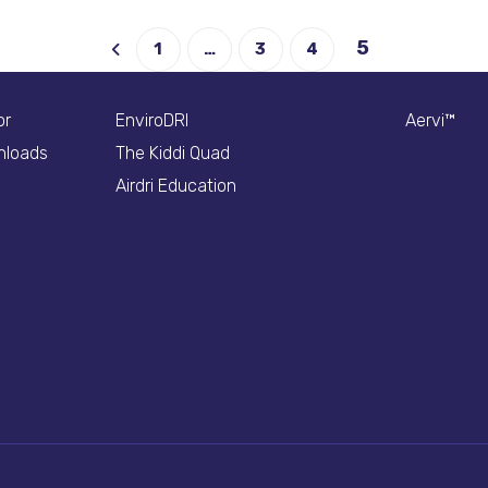
5
1
…
3
4
or
EnviroDRI
Aervi™
nloads
The Kiddi Quad
Airdri Education