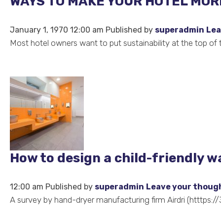
WAYS TO MAKE YOUR HOTEL MORE
January 1, 1970 12:00 am
Published by
superadmin
Lea
Most hotel owners want to put sustainability at the top of
How to design a child-friendly 
12:00 am
Published by
superadmin
Leave your thoug
A survey by hand-dryer manufacturing firm Airdri (htttps://