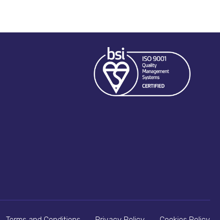
Terms and Conditions
Privacy Policy
Cookies Policy