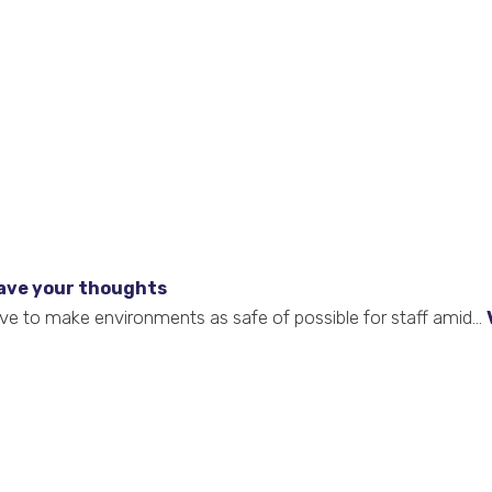
ave your thoughts
ve to make environments as safe of possible for staff amid...