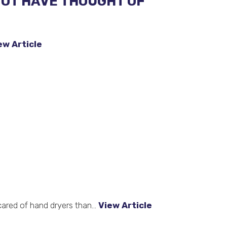
NOT HAVE THOUGHT OF
ew Article
cared of hand dryers than...
View Article