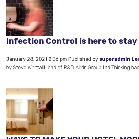
Infection Control is here to stay
January 28, 2021 2:36 pm
Published by
superadmin
Le
by Steve WhittallHead of R&D Airdri Group Ltd Thinking back 