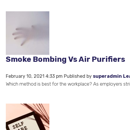
Smoke Bombing Vs Air Purifiers
February 10, 2021 4:33 pm
Published by
superadmin
Le
Which method is best for the workplace? As employers stri