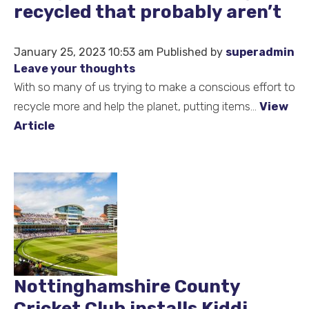
recycled that probably aren’t
January 25, 2023 10:53 am
Published by
superadmin
Leave your thoughts
With so many of us trying to make a conscious effort to
recycle more and help the planet, putting items...
View
Article
Nottinghamshire County
Cricket Club installs Kiddi