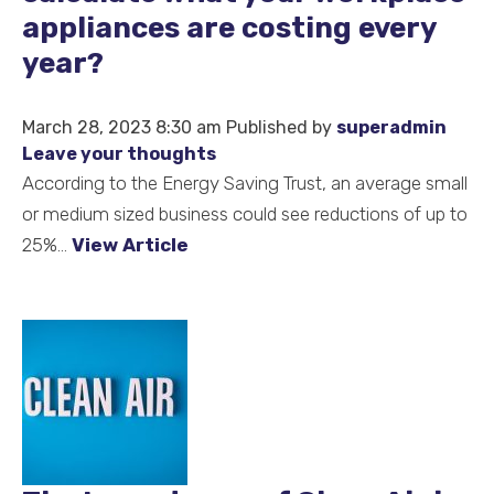
appliances are costing every
year?
March 28, 2023 8:30 am
Published by
superadmin
Leave your thoughts
According to the Energy Saving Trust, an average small
or medium sized business could see reductions of up to
25%...
View Article