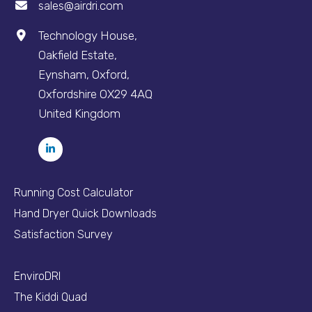
sales@airdri.com
Technology House,
Oakfield Estate,
Eynsham, Oxford,
Oxfordshire OX29 4AQ
United Kingdom
Running Cost Calculator
Hand Dryer Quick Downloads
Satisfaction Survey
EnviroDRI
The Kiddi Quad