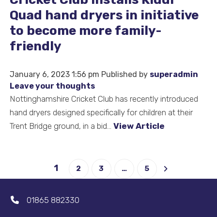
Quad hand dryers in initiative
to become more family-
friendly
January 6, 2023 1:56 pm
Published by
superadmin
Leave your thoughts
Nottinghamshire Cricket Club has recently introduced
hand dryers designed specifically for children at their
Trent Bridge ground, in a bid...
View Article
1
2
3
…
5
01865 882330