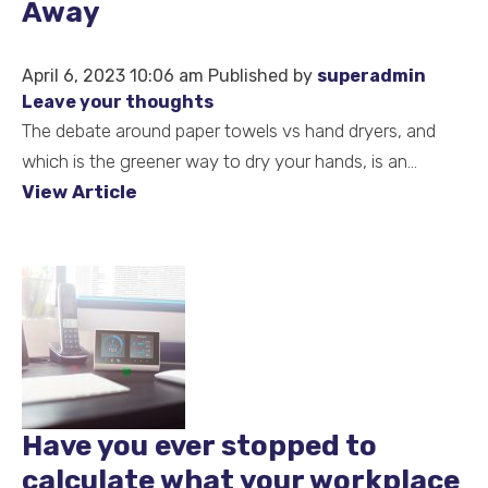
Away
April 6, 2023 10:06 am
Published by
superadmin
Leave your thoughts
The debate around paper towels vs hand dryers, and
which is the greener way to dry your hands, is an...
View Article
Have you ever stopped to
calculate what your workplace