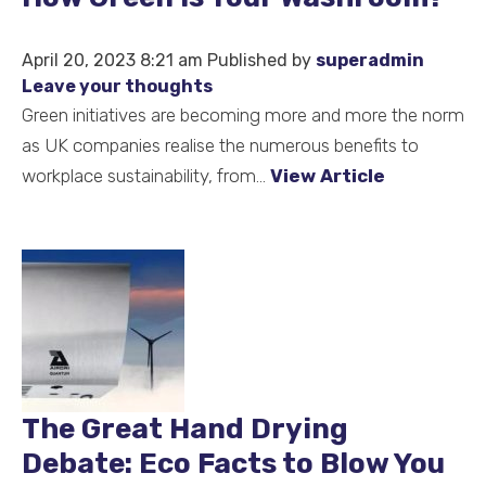
April 20, 2023 8:21 am
Published by
superadmin
Leave your thoughts
Green initiatives are becoming more and more the norm
as UK companies realise the numerous benefits to
workplace sustainability, from...
View Article
The Great Hand Drying
Debate: Eco Facts to Blow You