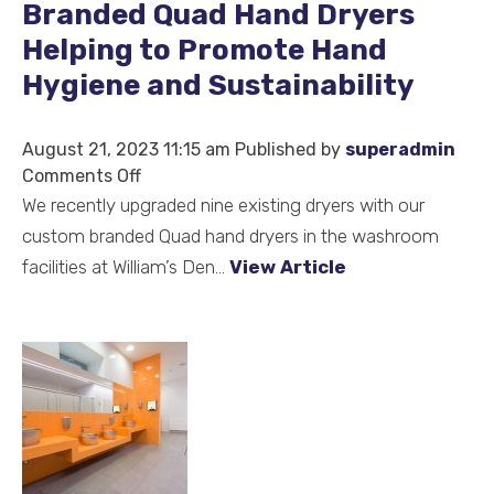
Branded Quad Hand Dryers
Helping to Promote Hand
Hygiene and Sustainability
August 21, 2023 11:15 am
Published by
superadmin
on
Comments Off
We
We recently upgraded nine existing dryers with our
Love
custom branded Quad hand dryers in the washroom
Seeing
facilities at William’s Den...
View Article
Our
Custom
Branded
Quad
Hand
Dryers
Helping
to
Promote