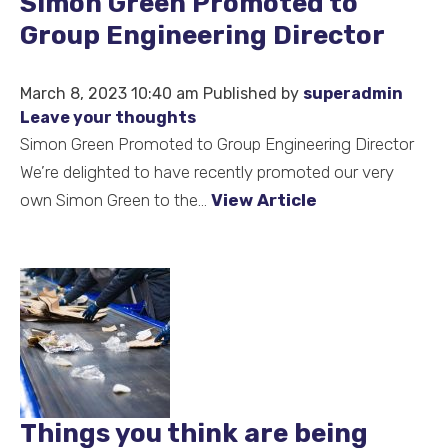
Simon Green Promoted to
Group Engineering Director
March 8, 2023 10:40 am
Published by
superadmin
Leave your thoughts
Simon Green Promoted to Group Engineering Director
We’re delighted to have recently promoted our very
own Simon Green to the...
View Article
Things you think are being