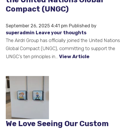
Compact (UNGC)
September 26, 2025 4:41 pm
Published by
superadmin
Leave your thoughts
The Airdri Group has officially joined the United Nations
Global Compact (UNGC), committing to support the
UNGC’s ten principles in...
View Article
We Love Seeing Our Custom