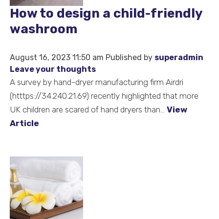
How to design a child-friendly
Hand
Hygiene
washroom
and
Sustainability
August 16, 2023 11:50 am
Published by
superadmin
Leave your thoughts
A survey by hand-dryer manufacturing firm Airdri
(htttps://34.240.21.69) recently highlighted that more
UK children are scared of hand dryers than...
View
Article