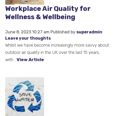
Workplace Air Quality for
Wellness & Wellbeing
June 8, 2023 10:27 am
Published by
superadmin
Leave your thoughts
Whilst we have become increasingly more savvy about
outdoor air quality in the UK over the last 15 years,
with...
View Article