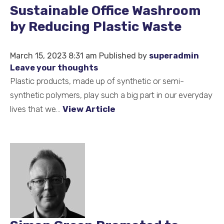
Sustainable Office Washroom
by Reducing Plastic Waste
March 15, 2023 8:31 am
Published by
superadmin
Leave your thoughts
Plastic products, made up of synthetic or semi-
synthetic polymers, play such a big part in our everyday
lives that we...
View Article