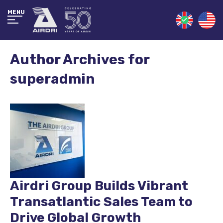
MENU
Author Archives for
superadmin
Airdri Group Builds Vibrant
Transatlantic Sales Team to
Drive Global Growth