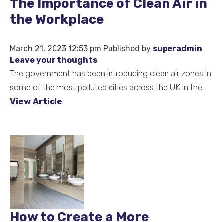
The Importance of Clean Air in
the Workplace
March 21, 2023 12:53 pm
Published by
superadmin
Leave your thoughts
The government has been introducing clean air zones in
some of the most polluted cities across the UK in the...
View Article
How to Create a More