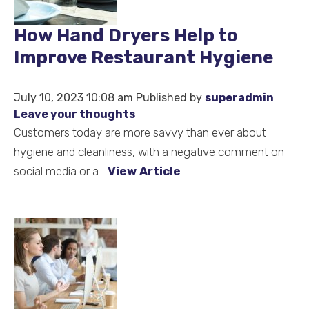
How Hand Dryers Help to
Improve Restaurant Hygiene
July 10, 2023 10:08 am
Published by
superadmin
Leave your thoughts
Customers today are more savvy than ever about
hygiene and cleanliness, with a negative comment on
social media or a...
View Article