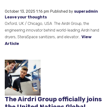
October 13, 2025 1:16 pm
Published by
superadmin
Leave your thoughts
Oxford, UK / Chicago, USA The Airdri Group, the
engineering innovator behind world-leading Airdri hand
dryers, SteraSpace sanitizers, and elevator...
View
Article
The Airdri Group officially joins
the United Nations Global