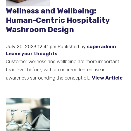
Wellness and Wellbeing:
Human-Centric Hospitality
Washroom Design
July 20, 2023 12:41 pm
Published by
superadmin
Leave your thoughts
Customer wellness and wellbeing are more important
than ever before, with an unprecedented rise in
awareness surrounding the concept of...
View Article