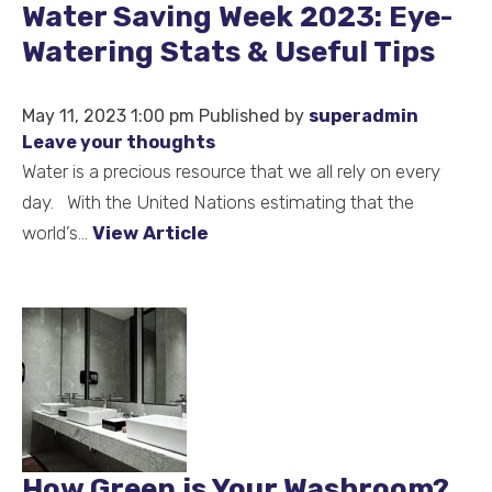
Water Saving Week 2023: Eye-
Watering Stats & Useful Tips
May 11, 2023 1:00 pm
Published by
superadmin
Leave your thoughts
Water is a precious resource that we all rely on every
day. With the United Nations estimating that the
world’s...
View Article
How Green is Your Washroom?