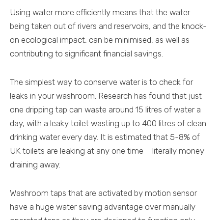
Using water more efficiently means that the water
being taken out of rivers and reservoirs, and the knock-
on ecological impact, can be minimised, as well as
contributing to significant financial savings.
The simplest way to conserve water is to check for
leaks in your washroom. Research has found that just
one dripping tap can waste around 15 litres of water a
day, with a leaky toilet wasting up to 400 litres of clean
drinking water every day. It is estimated that 5-8% of
UK toilets are leaking at any one time – literally money
draining away.
Washroom taps that are activated by motion sensor
have a huge water saving advantage over manually