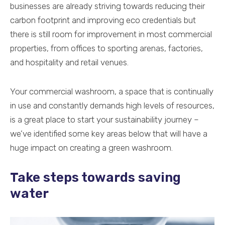
businesses are already striving towards reducing their
carbon footprint and improving eco credentials but
there is still room for improvement in most commercial
properties, from offices to sporting arenas, factories,
and hospitality and retail venues.
Your commercial washroom, a space that is continually
in use and constantly demands high levels of resources,
is a great place to start your sustainability journey –
we’ve identified some key areas below that will have a
huge impact on creating a green washroom.
Take steps towards saving
water