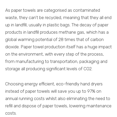
As paper towels are categorised as contaminated
waste, they can’t be recycled, meaning that they all end
up in landfill, usually in plastic bags. The decay of paper
products in landfill produces methane gas, which has a
global warming potential of 28 times that of carbon
dioxide. Paper towel production itself has a huge impact
on the environment, with every step of the process,
from manufacturing to transportation, packaging and
storage all producing significant levels of CO2.
Choosing energy efficient, eco-friendly hand dryers
instead of paper towels will save you up to 97% on
annual running costs whilst also eliminating the need to
refill and dispose of paper towels, lowering maintenance
costs.