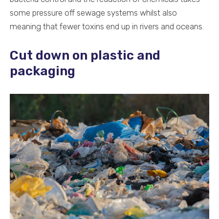
some pressure off sewage systems whilst also
meaning that fewer toxins end up in rivers and oceans.
Cut down on plastic and
packaging