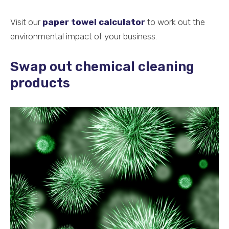
Visit our
paper towel calculator
to work out the
environmental impact of your business.
Swap out chemical cleaning
products