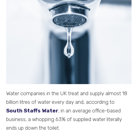
Water companies in the UK treat and supply almost 18
billion litres of water every day and, according to
South Staffs Water
, in an average office-based
business, a whopping 63% of supplied water literally
ends up down the toilet.