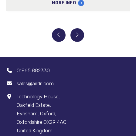
MORE INFO
01865 882330
sales@airdri.com
Technology House,
Oakfield Estate,
Eynsham, Oxford,
Oxfordshire OX29 4AQ
United Kingdom