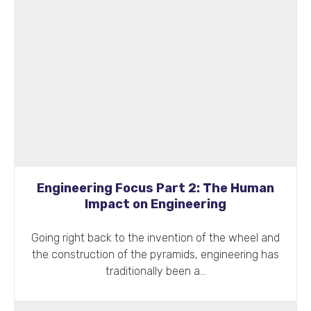
Engineering Focus Part 2: The Human
Impact on Engineering
Going right back to the invention of the wheel and
the construction of the pyramids, engineering has
traditionally been a…