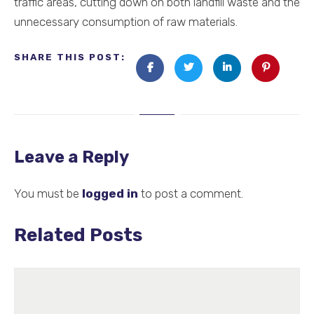
traffic areas, cutting down on both landfill waste and the
unnecessary consumption of raw materials.
SHARE THIS POST:
Leave a Reply
You must be
logged in
to post a comment.
Related Posts