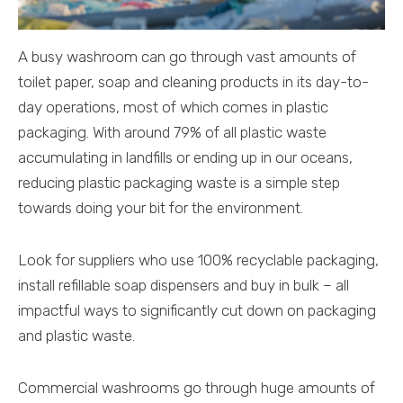
A busy washroom can go through vast amounts of
toilet paper, soap and cleaning products in its day-to-
day operations, most of which comes in plastic
packaging. With around 79% of all plastic waste
accumulating in landfills or ending up in our oceans,
reducing plastic packaging waste is a simple step
towards doing your bit for the environment.
Look for suppliers who use 100% recyclable packaging,
install refillable soap dispensers and buy in bulk – all
impactful ways to significantly cut down on packaging
and plastic waste.
Commercial washrooms go through huge amounts of