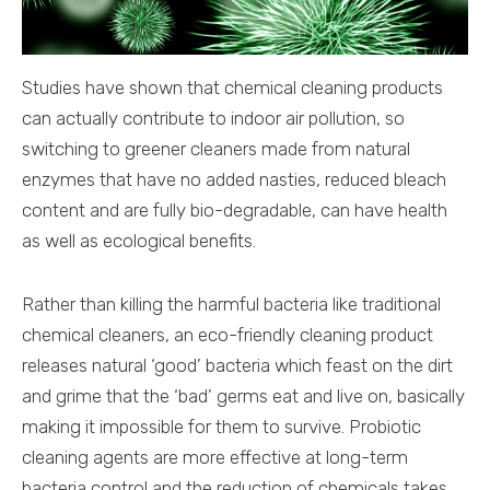
Studies have shown that chemical cleaning products
can actually contribute to indoor air pollution, so
switching to greener cleaners made from natural
enzymes that have no added nasties, reduced bleach
content and are fully bio-degradable, can have health
as well as ecological benefits.
Rather than killing the harmful bacteria like traditional
chemical cleaners, an eco-friendly cleaning product
releases natural ‘good’ bacteria which feast on the dirt
and grime that the ‘bad’ germs eat and live on, basically
making it impossible for them to survive. Probiotic
cleaning agents are more effective at long-term
bacteria control and the reduction of chemicals takes