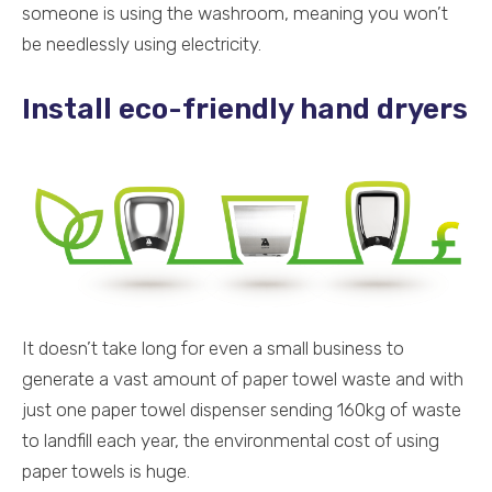
someone is using the washroom, meaning you won’t
be needlessly using electricity.
Install eco-friendly hand dryers
It doesn’t take long for even a small business to
generate a vast amount of paper towel waste and with
just one paper towel dispenser sending 160kg of waste
to landfill each year, the environmental cost of using
paper towels is huge.