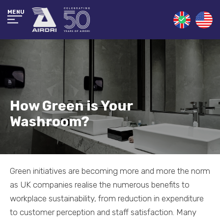
MENU
How Green is Your
Washroom?
Green initiatives are becoming more and more the norm
as UK companies realise the numerous benefits to
workplace sustainability, from reduction in expenditure
to customer perception and staff satisfaction. Many