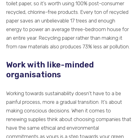
toilet paper, so it’s worth using 100% post-consumer
recycled, chlorine-free products. Every ton of recycled
paper saves an unbelievable 17 trees and enough
energy to power an average three-bedroom house for
an entire year. Recycling paper rather than making it
from raw materials also produces 73% less air pollution.
Work with like-minded
organisations
Working towards sustainability doesn’t have to a be
painful process, more a gradual transition. It’s about
making conscious decisions. When it comes to
renewing supplies think about choosing companies that
have the same ethical and environmental
commitments as yours is a step towards your green