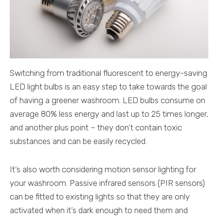
Switching from traditional fluorescent to energy-saving
LED light bulbs is an easy step to take towards the goal
of having a greener washroom. LED bulbs consume on
average 80% less energy and last up to 25 times longer,
and another plus point – they don’t contain toxic
substances and can be easily recycled.
It’s also worth considering motion sensor lighting for
your washroom. Passive infrared sensors (PIR sensors)
can be fitted to existing lights so that they are only
activated when it’s dark enough to need them and