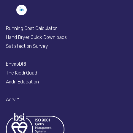
Running Cost Calculator
Hand Dryer Quick Downloads
Satisfaction Survey
EnviroDRI
The Kiddi Quad
Airdri Education
Aervi™