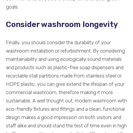
goals.
Consider washroom longevity
Finally, you should consider the durability of your
washroom installation or refurbishment. By considering
maintainability and using ecologically sound materials
and products such as plastic-free soap dispensers and
recyclable stall partitions made from stainless steel or
HDPE plastic, you can give extend the lifespan of your
commercial washroom, therefore making it more
sustainable. A well thought out, modern washroom with
eco-friendly fixtures and fittings and a clean, functional
design makes a good impression on both visitors and
staff alike and should stand the test of time even in high