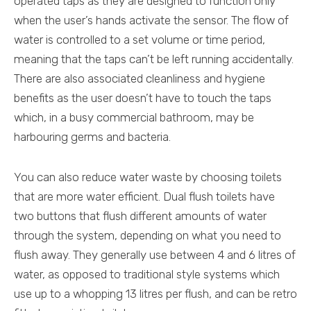
operated taps as they are designed to function only
when the user’s hands activate the sensor. The flow of
water is controlled to a set volume or time period,
meaning that the taps can’t be left running accidentally.
There are also associated cleanliness and hygiene
benefits as the user doesn’t have to touch the taps
which, in a busy commercial bathroom, may be
harbouring germs and bacteria.
You can also reduce water waste by choosing toilets
that are more water efficient. Dual flush toilets have
two buttons that flush different amounts of water
through the system, depending on what you need to
flush away. They generally use between 4 and 6 litres of
water, as opposed to traditional style systems which
use up to a whopping 13 litres per flush, and can be retro