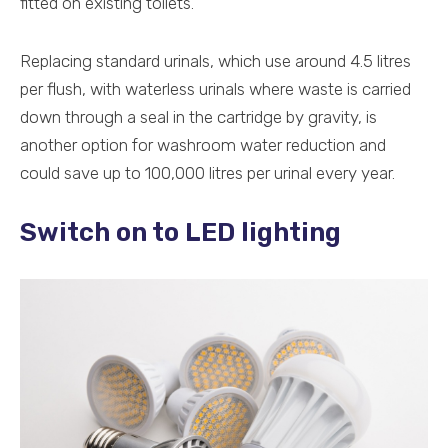
fitted on existing toilets.
Replacing standard urinals, which use around 4.5 litres
per flush, with waterless urinals where waste is carried
down through a seal in the cartridge by gravity, is
another option for washroom water reduction and
could save up to 100,000 litres per urinal every year.
Switch on to LED lighting