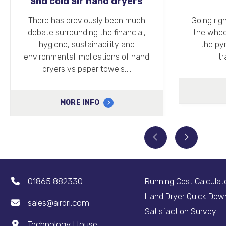
Engineering
Helpi
Hygien
Going right back to the invention of
We recent
the wheel and the construction of
dryers 
the pyramids, engineering has
Quad han
traditionally been a…
faci
MORE INFO
01865 882330
Running Cost Calculat
Hand Dryer Quick Dow
sales@airdri.com
Satisfaction Survey
Technology House,