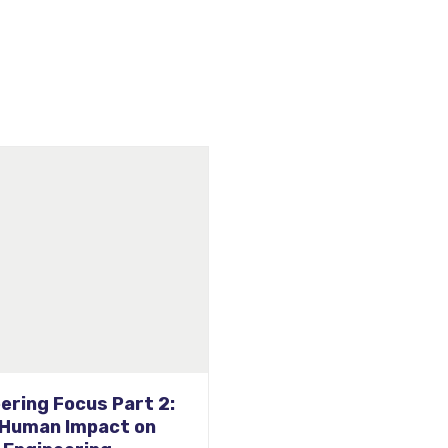
e Seeing Our Custom
d Quad Hand Dryers