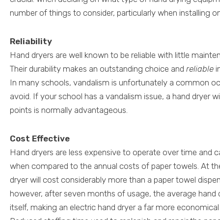
number of things to consider, particularly when installing 
Reliability
Hand dryers are well known to be reliable with little maint
Their durability makes an outstanding choice and
reliable
i
In many schools, vandalism is unfortunately a common occ
avoid. If your school has a vandalism issue, a hand dryer w
points is normally advantageous.
Cost Effective
Hand dryers are less expensive to operate over time and 
when compared to the annual costs of paper towels. At the 
dryer will cost considerably more than a paper towel dispen
however, after seven months of usage, the average hand dry
itself, making an electric hand dryer a far more economica