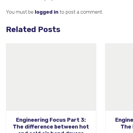
You must be
logged in
to post a comment.
Related Posts
Engineering Focus Part 2:
We Lov
The Human Impact on
Brande