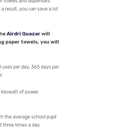
er towels and dispensers
a result, you can save a lot
the
Airdri Quazar
will
ng paper towels, you will
0 uses per day, 365 days per
l.
1 kilowatt of power.
ith the average school pupil
 three times a day.