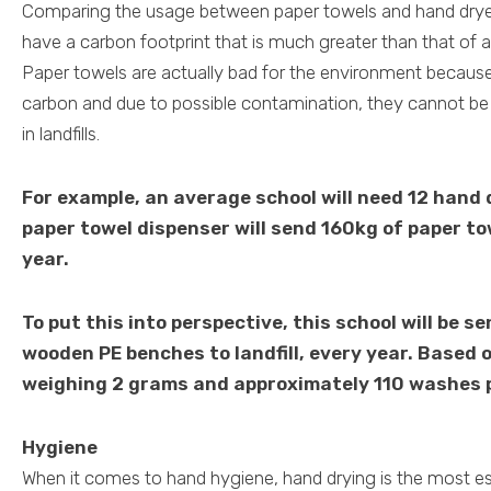
Comparing the usage between paper towels and hand dryer
have a carbon footprint that is much greater than that of a
Paper towels are actually bad for the environment because
carbon and due to possible contamination, they cannot be
in landfills.
For example, an average school will need 12 hand 
paper towel dispenser will send 160kg of paper tow
year.
To put this into perspective, this school will be s
wooden PE benches to landfill, every year. Based 
weighing 2 grams and approximately 110 washes p
Hygiene
When it comes to hand hygiene, hand drying is the most ess