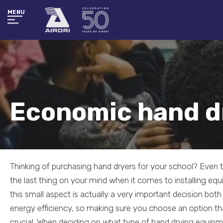
MENU
Economic hand d
Thinking of purchasing hand dryers for your school? Even
the last thing on your mind when it comes to installing equ
this small aspect is actually a very important decision bot
energy efficiency, so making sure you choose an option that
crucial. When deciding on what type of hand drying equipm