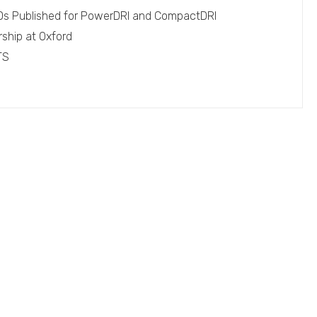
EPDs Published for PowerDRI and CompactDRI
rship at Oxford
TS