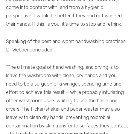
come into contact with, and from a hygienic
perspective it would be better if they had not washed
their hands. If this, is you, it’s time to stop and rethink.
Speaking of the best and worst handwashing practices,
Dr Webber concluded:
“The ultimate goal of hand washing, and drying is to
leave the washroom with clean, dry hands and you
need to be a surgeon or a wringer, spending time and
effort to achieve this result – while probably infuriating
other washroom users waiting to use the basin and
dryers. The flicker/shaker and paper waster may also
leave with clean dry hands, preventing microbial
contamination by skin transfer to surfaces they contact