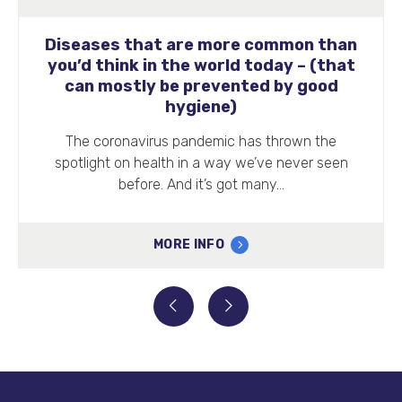
Diseases that are more common than
you’d think in the world today – (that
can mostly be prevented by good
hygiene)
The coronavirus pandemic has thrown the
spotlight on health in a way we’ve never seen
before. And it’s got many…
MORE INFO