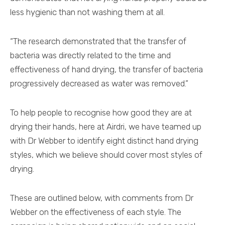
less hygienic than not washing them at all.
“The research demonstrated that the transfer of
bacteria was directly related to the time and
effectiveness of hand drying, the transfer of bacteria
progressively decreased as water was removed.”
To help people to recognise how good they are at
drying their hands, here at Airdri, we have teamed up
with Dr Webber to identify eight distinct hand drying
styles, which we believe should cover most styles of
drying.
These are outlined below, with comments from Dr
Webber on the effectiveness of each style. The