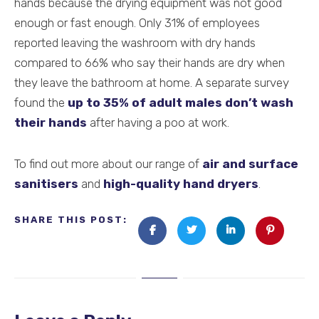
hands because the drying equipment was not good
enough or fast enough. Only 31% of employees
reported leaving the washroom with dry hands
compared to 66% who say their hands are dry when
they leave the bathroom at home. A separate survey
found the
up to 35% of adult males don’t wash
their hands
after having a poo at work.
To find out more about our range of
air and surface
sanitisers
and
high-quality hand dryers
.
SHARE THIS POST: