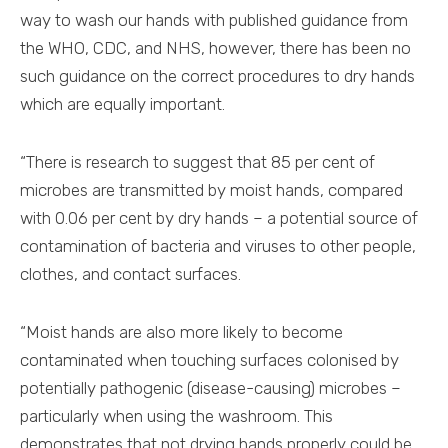
way to wash our hands with published guidance from
the WHO, CDC, and NHS, however, there has been no
such guidance on the correct procedures to dry hands
which are equally important.
“There is research to suggest that 85 per cent of
microbes are transmitted by moist hands, compared
with 0.06 per cent by dry hands – a potential source of
contamination of bacteria and viruses to other people,
clothes, and contact surfaces.
“Moist hands are also more likely to become
contaminated when touching surfaces colonised by
potentially pathogenic (disease-causing) microbes –
particularly when using the washroom. This
demonstrates that not drying hands properly could be