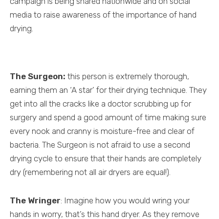
campaign is being shared nationwide and on social
media to raise awareness of the importance of hand
drying.
The Surgeon:
this person is extremely thorough,
earning them an ‘A star’ for their drying technique. They
get into all the cracks like a doctor scrubbing up for
surgery and spend a good amount of time making sure
every nook and cranny is moisture-free and clear of
bacteria. The Surgeon is not afraid to use a second
drying cycle to ensure that their hands are completely
dry (remembering not all air dryers are equal!).
The Wringer
: Imagine how you would wring your
hands in worry, that’s this hand dryer. As they remove