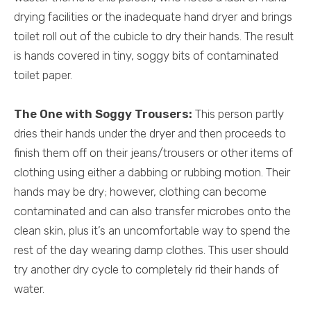
drying facilities or the inadequate hand dryer and brings
toilet roll out of the cubicle to dry their hands. The result
is hands covered in tiny, soggy bits of contaminated
toilet paper.
The One with Soggy Trousers:
This person partly
dries their hands under the dryer and then proceeds to
finish them off on their jeans/trousers or other items of
clothing using either a dabbing or rubbing motion. Their
hands may be dry; however, clothing can become
contaminated and can also transfer microbes onto the
clean skin, plus it’s an uncomfortable way to spend the
rest of the day wearing damp clothes. This user should
try another dry cycle to completely rid their hands of
water.