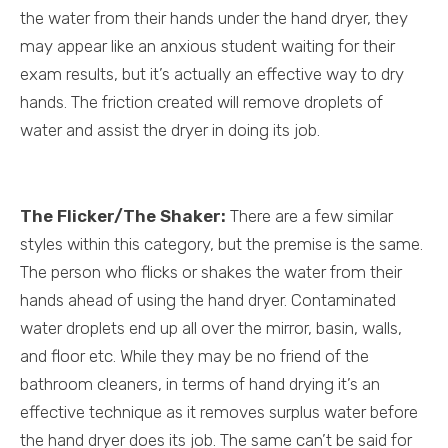
the water from their hands under the hand dryer, they
may appear like an anxious student waiting for their
exam results, but it’s actually an effective way to dry
hands. The friction created will remove droplets of
water and assist the dryer in doing its job.
The Flicker/The Shaker:
There are a few similar
styles within this category, but the premise is the same.
The person who flicks or shakes the water from their
hands ahead of using the hand dryer. Contaminated
water droplets end up all over the mirror, basin, walls,
and floor etc. While they may be no friend of the
bathroom cleaners, in terms of hand drying it’s an
effective technique as it removes surplus water before
the hand dryer does its job. The same can’t be said for