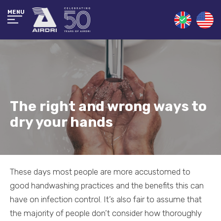
MENU
The right and wrong ways to
dry your hands
These days most people are more accustomed to
good handwashing practices and the benefits this can
have on infection control. It’s also fair to assume that
the majority of people don’t consider how thoroughly