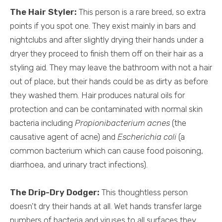
The Hair Styler:
This person is a rare breed, so extra
points if you spot one. They exist mainly in bars and
nightclubs and after slightly drying their hands under a
dryer they proceed to finish them off on their hair as a
styling aid. They may leave the bathroom with not a hair
out of place, but their hands could be as dirty as before
they washed them. Hair produces natural oils for
protection and can be contaminated with normal skin
bacteria including
Propionibacterium acnes
(the
causative agent of acne) and
Escherichia coli
(a
common bacterium which can cause food poisoning,
diarrhoea, and urinary tract infections).
The Drip-Dry Dodger:
This thoughtless person
doesn’t dry their hands at all. Wet hands transfer large
numbers of bacteria and viruses to all surfaces they