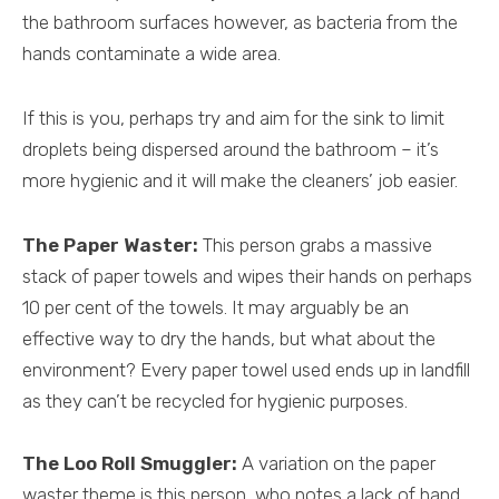
the bathroom surfaces however, as bacteria from the
hands contaminate a wide area.
If this is you, perhaps try and aim for the sink to limit
droplets being dispersed around the bathroom – it’s
more hygienic and it will make the cleaners’ job easier.
The Paper Waster:
This person grabs a massive
stack of paper towels and wipes their hands on perhaps
10 per cent of the towels. It may arguably be an
effective way to dry the hands, but what about the
environment? Every paper towel used ends up in landfill
as they can’t be recycled for hygienic purposes.
The Loo Roll Smuggler:
A variation on the paper
waster theme is this person, who notes a lack of hand