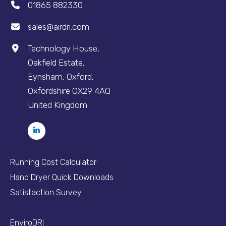
01865 882330
sales@airdri.com
Technology House,
Oakfield Estate,
Eynsham, Oxford,
Oxfordshire OX29 4AQ
United Kingdom
Running Cost Calculator
Hand Dryer Quick Downloads
Satisfaction Survey
EnviroDRI