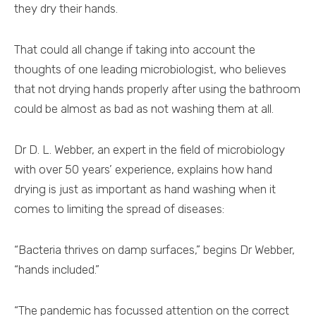
they dry their hands.
That could all change if taking into account the
thoughts of one leading microbiologist, who believes
that not drying hands properly after using the bathroom
could be almost as bad as not washing them at all.
Dr D. L. Webber, an expert in the field of microbiology
with over 50 years’ experience, explains how hand
drying is just as important as hand washing when it
comes to limiting the spread of diseases:
“Bacteria thrives on damp surfaces,” begins Dr Webber,
“hands included.”
“The pandemic has focussed attention on the correct