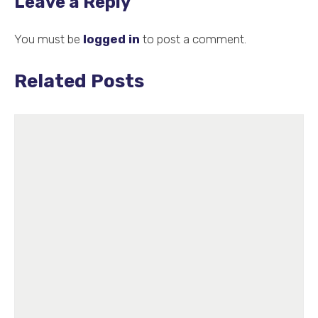
Leave a Reply
You must be
logged in
to post a comment.
Related Posts