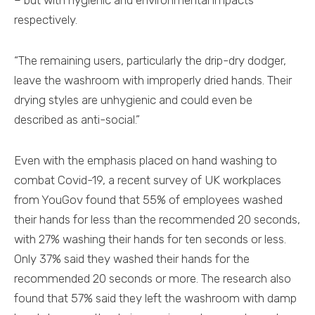
– but with hygienic and environmental impacts
respectively.
“The remaining users, particularly the drip-dry dodger,
leave the washroom with improperly dried hands. Their
drying styles are unhygienic and could even be
described as anti-social.”
Even with the emphasis placed on hand washing to
combat Covid-19, a recent survey of UK workplaces
from YouGov found that 55% of employees washed
their hands for less than the recommended 20 seconds,
with 27% washing their hands for ten seconds or less.
Only 37% said they washed their hands for the
recommended 20 seconds or more. The research also
found that 57% said they left the washroom with damp