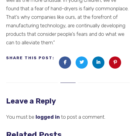
well as the more unusual. In young children, we’ve
found that a fear of hand-dryers is fairly commonplace.
That’s why companies like ours, at the forefront of
manufacturing technology, are continually developing
products that consider people’s fears and do what we
can to alleviate them.”
SHARE THIS POST:
Leave a Reply
You must be
logged in
to post a comment.
Related Posts