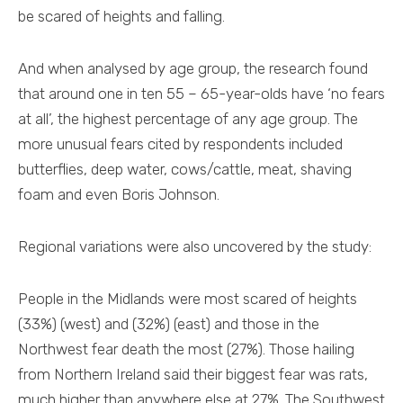
be scared of heights and falling.
And when analysed by age group, the research found
that around one in ten 55 – 65-year-olds have ‘no fears
at all’, the highest percentage of any age group. The
more unusual fears cited by respondents included
butterflies, deep water, cows/cattle, meat, shaving
foam and even Boris Johnson.
Regional variations were also uncovered by the study:
People in the Midlands were most scared of heights
(33%) (west) and (32%) (east) and those in the
Northwest fear death the most (27%). Those hailing
from Northern Ireland said their biggest fear was rats,
much higher than anywhere else at 27%. The Southwest