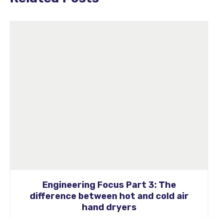
 Focus Part 3: The
Engineering Foc
ween hot and cold air
Impact o
nd dryers