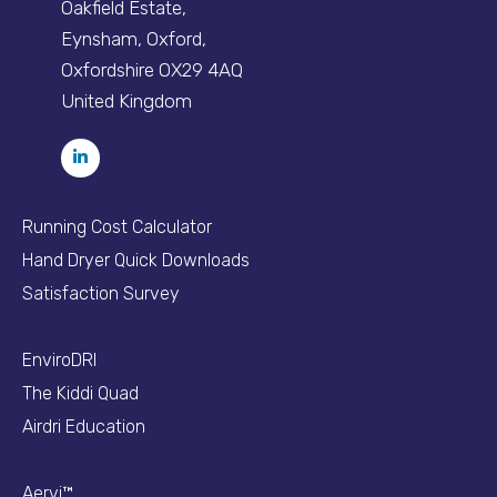
Oakfield Estate,
Eynsham, Oxford,
Oxfordshire OX29 4AQ
United Kingdom
Running Cost Calculator
Hand Dryer Quick Downloads
Satisfaction Survey
EnviroDRI
The Kiddi Quad
Airdri Education
Aervi™