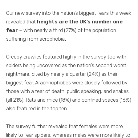
Our new survey into the nation’s biggest fears this week
revealed that
heights are the UK’s number one
fear
– with nearly a third (27%) of the population
suffering from acrophobia
.
Creepy crawlies featured highly in the survey too with
spiders being uncovered as the nation’s second worst
nightmare, cited by nearly a quarter (24%) as their
biggest fear. Arachnophobes were closely followed by
those with a fear of death, public speaking, and snakes
(all 21%). Rats and mice (18%) and confined spaces (16%)
also featured in the top ten.
The survey further revealed that females were more
likely to fear spiders, whereas males were more likely to