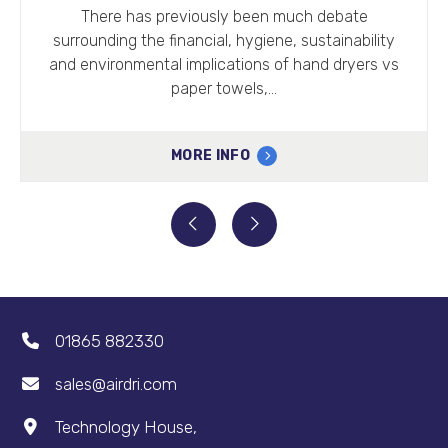
Going right back to th
iously been much debate
the construction of t
ncial, hygiene, sustainability
traditi
mplications of hand dryers vs
er towels,…
MOR
RE INFO
01865 882330
sales@airdri.com
Technology House,