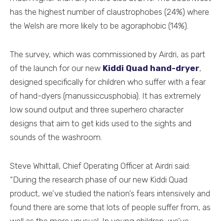
has the highest number of claustrophobes (24%) where
the Welsh are more likely to be agoraphobic (14%).
The survey, which was commissioned by Airdri, as part
of the launch for our new
Kiddi Quad hand-dryer
,
designed specifically for children who suffer with a fear
of hand-dyers (manussiccusphobia). It has extremely
low sound output and three superhero character
designs that aim to get kids used to the sights and
sounds of the washroom.
Steve Whittall, Chief Operating Officer at Airdri said:
“During the research phase of our new Kiddi Quad
product, we’ve studied the nation’s fears intensively and
found there are some that lots of people suffer from, as