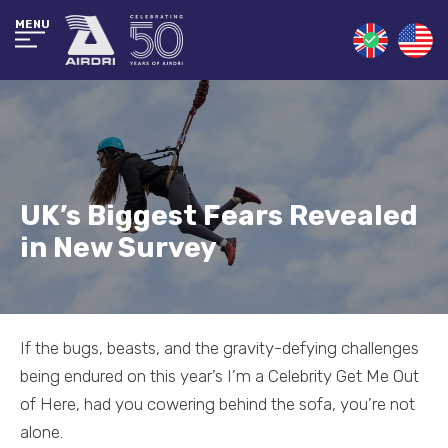
MENU
UK’s Biggest Fears Revealed
in New Survey
If the bugs, beasts, and the gravity-defying challenges
being endured on this year’s I’m a Celebrity Get Me Out
of Here, had you cowering behind the sofa, you’re not
alone.