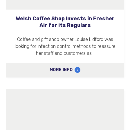
Welsh Coffee Shop Invests in Fresher
Air for its Regulars
Coffee and gift shop owner Louise Lidford was
looking for infection control methods to reassure
her staff and customers as…
MORE INFO