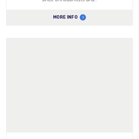
MORE INFO