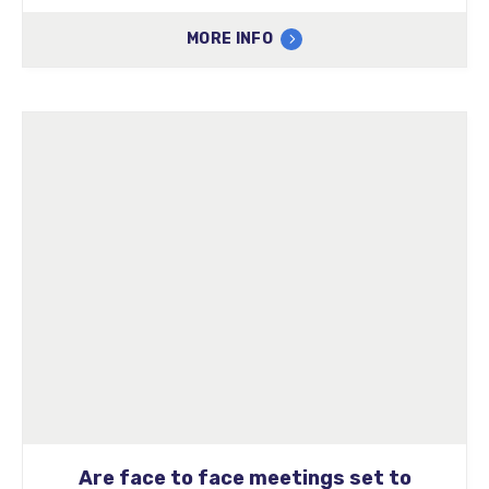
MORE INFO
Are face to face meetings set to