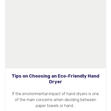
Tips on Choosing an Eco-Friendly Hand
Dryer
If the environmental impact of hand dryers is one
of the main concerns when deciding between
paper towels or hand…