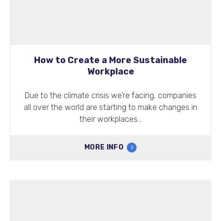
How to Create a More Sustainable
Workplace
Due to the climate crisis we’re facing, companies
all over the world are starting to make changes in
their workplaces…
MORE INFO