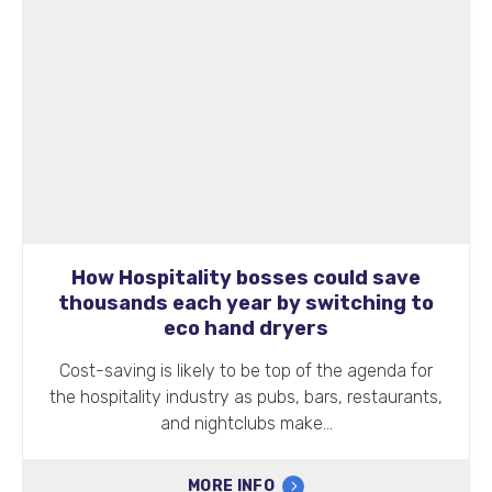
How Hospitality bosses could save
thousands each year by switching to
eco hand dryers
Cost-saving is likely to be top of the agenda for
the hospitality industry as pubs, bars, restaurants,
and nightclubs make…
MORE INFO