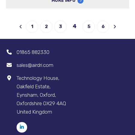
MORE INFO
4
1
2
3
5
6
01865 882330
sales@airdri.com
Technology House,
Oakfield Estate,
Eynsham, Oxford,
Oxfordshire OX29 4AQ
United Kingdom