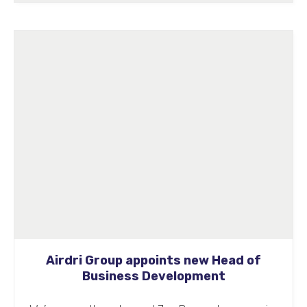
Airdri Group appoints new Head of
Business Development