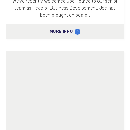
We’ve recently welcomed Joe Pearce to our senior
team as Head of Business Development. Joe has
been brought on board…
MORE INFO