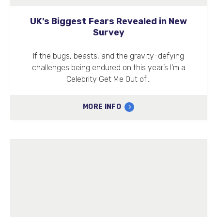
UK’s Biggest Fears Revealed in New
Survey
If the bugs, beasts, and the gravity-defying
challenges being endured on this year’s I’m a
Celebrity Get Me Out of…
MORE INFO