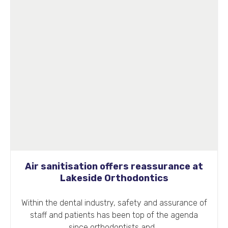
Air sanitisation offers reassurance at
Lakeside Orthodontics
Within the dental industry, safety and assurance of
staff and patients has been top of the agenda
since orthodontists and…