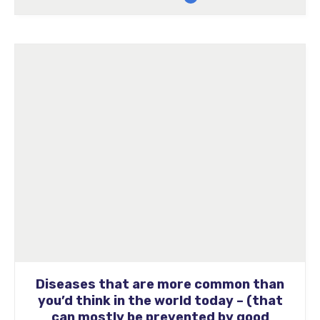
Diseases that are more common than
you’d think in the world today – (that
can mostly be prevented by good