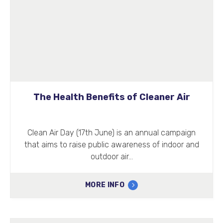
The Health Benefits of Cleaner Air
Clean Air Day (17th June) is an annual campaign
that aims to raise public awareness of indoor and
outdoor air…
MORE INFO