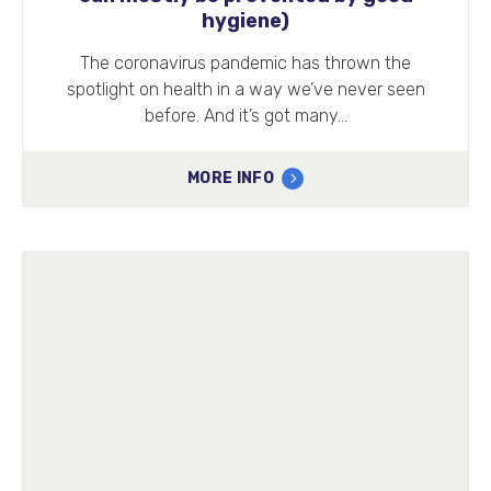
hygiene)
The coronavirus pandemic has thrown the
spotlight on health in a way we’ve never seen
before. And it’s got many…
MORE INFO