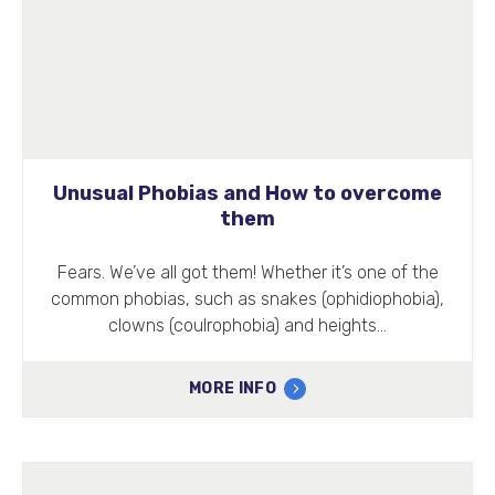
Unusual Phobias and How to overcome
them
Fears. We’ve all got them! Whether it’s one of the
common phobias, such as snakes (ophidiophobia),
clowns (coulrophobia) and heights…
MORE INFO