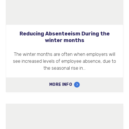
Reducing Absenteeism During the
winter months
The winter months are often when employers will
see increased levels of employee absence, due to
the seasonal rise in…
MORE INFO