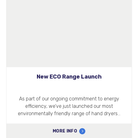
New ECO Range Launch
As part of our ongoing commitment to energy
efficiency, we’ve just launched our most
environmentally friendly range of hand dryers…
MORE INFO