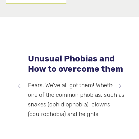
Unusual Phobias and
How to overcome them
Fears. We’ve all got them! Whether it’s
one of the common phobias, such as
snakes (ophidiophobia), clowns
(coulrophobia) and heights…