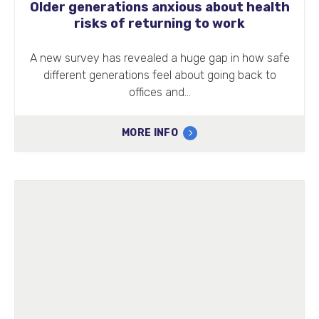
Older generations anxious about health
risks of returning to work
A new survey has revealed a huge gap in how safe
different generations feel about going back to
offices and…
MORE INFO