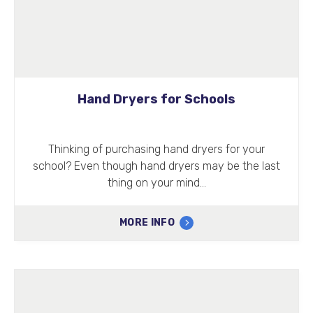
Hand Dryers for Schools
Thinking of purchasing hand dryers for your
school? Even though hand dryers may be the last
thing on your mind…
MORE INFO