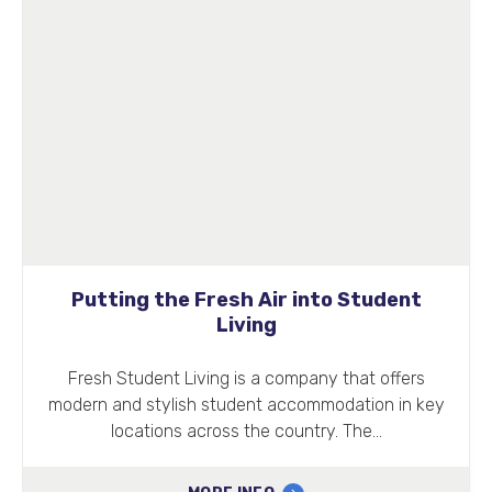
Putting the Fresh Air into Student
Living
Fresh Student Living is a company that offers
modern and stylish student accommodation in key
locations across the country. The…