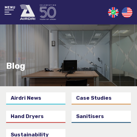
MENU
Blog
Airdri News
Case Studies
Hand Dryers
Sanitisers
Sustainability