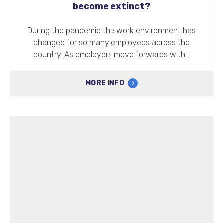
become extinct?
During the pandemic the work environment has
changed for so many employees across the
country. As employers move forwards with…
MORE INFO