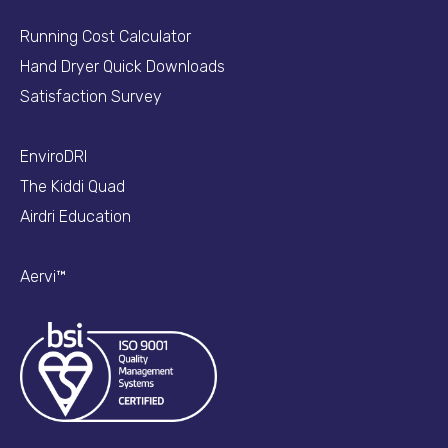
Running Cost Calculator
Hand Dryer Quick Downloads
Satisfaction Survey
EnviroDRI
The Kiddi Quad
Airdri Education
Aervi™