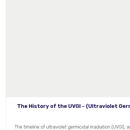
The History of the UVGI – (Ultraviolet Germ
The timeline of ultraviolet germicidal irradiation (UVGI), 