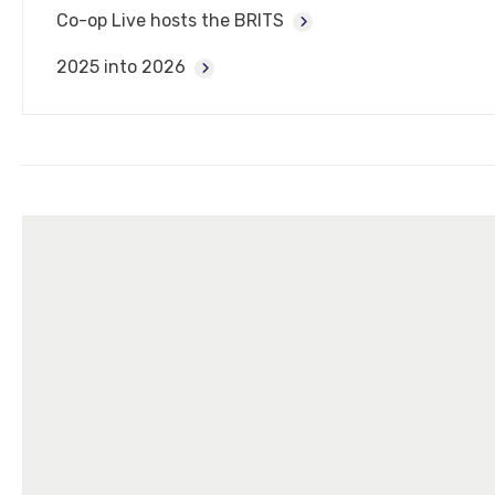
Co-op Live hosts the BRITS
2025 into 2026