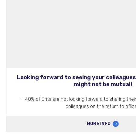
Looking forward to seeing your colleagues
might not be mutual!
– 40% of Brits are not looking forward to sharing thei
colleagues on the return to offic
MORE INFO