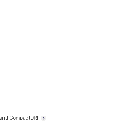
I and CompactDRI