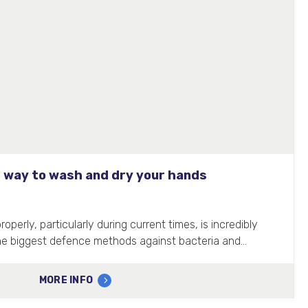
 way to wash and dry your hands
perly, particularly during current times, is incredibly
the biggest defence methods against bacteria and…
MORE INFO