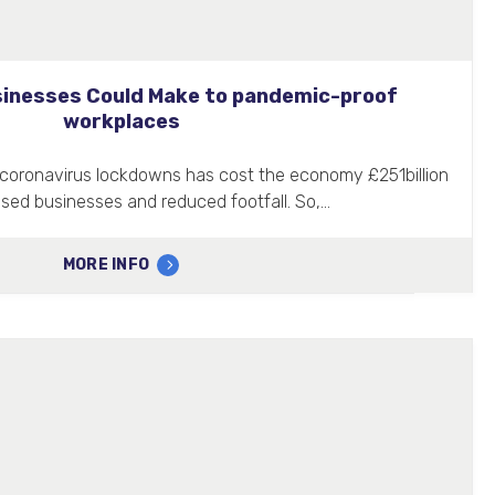
inesses Could Make to pandemic-proof
workplaces
of coronavirus lockdowns has cost the economy £251billion
osed businesses and reduced footfall. So,…
MORE INFO