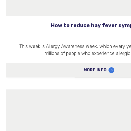
How to reduce hay fever sy
This week is Allergy Awareness Week, which every yea
millions of people who experience allergic
MORE INFO