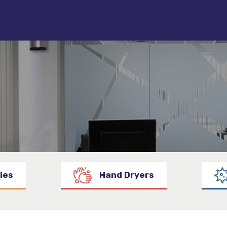
ies
Hand Dryers