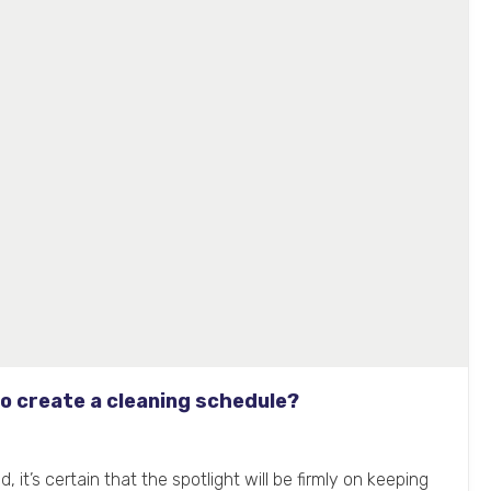
o create a cleaning schedule?
 it’s certain that the spotlight will be firmly on keeping