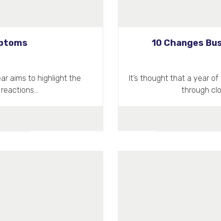
mptoms
10 Changes Bus
r aims to highlight the
It’s thought that a year 
 reactions…
through cl