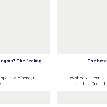
 again? The feeling
The best
r space with ‘annoying’
Washing your hands pro
e…
important. One of 