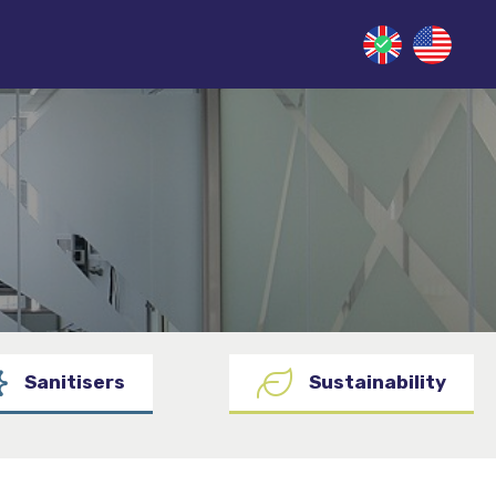
Sanitisers
Sustainability