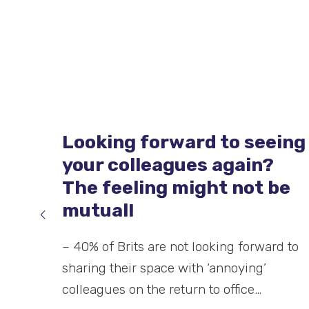
The best way to wash and
dry your hands
Washing your hands properly, particularly
during current times, is incredibly
important. One of the biggest defence
methods against bacteria and…