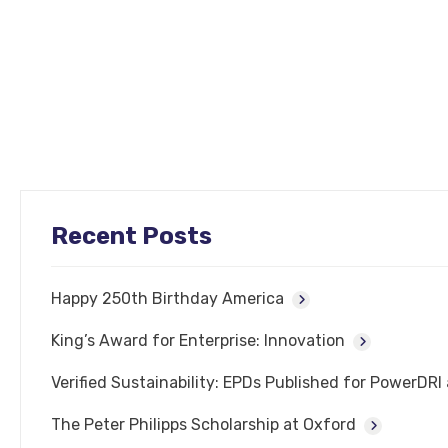
Recent Posts
Happy 250th Birthday America
King’s Award for Enterprise: Innovation
Verified Sustainability: EPDs Published for PowerDR
The Peter Philipps Scholarship at Oxford