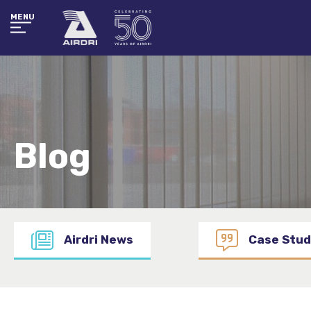
MENU
Blog
Airdri News
Case Stud