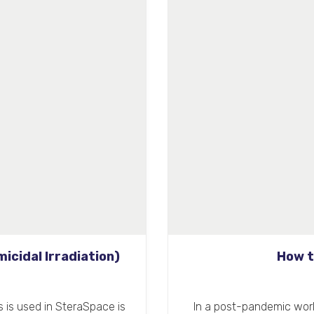
icidal Irradiation)
How t
as is used in SteraSpace is
In a post-pandemic world,