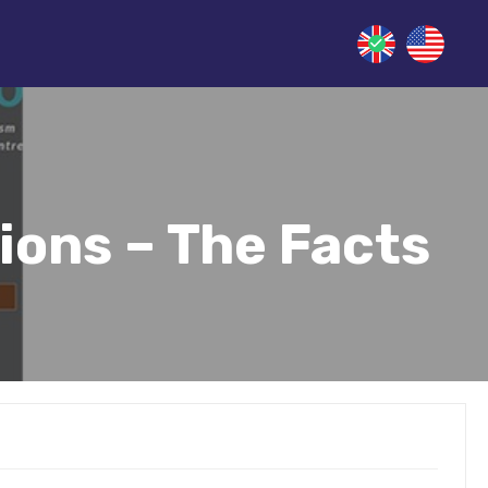
ions – The Facts