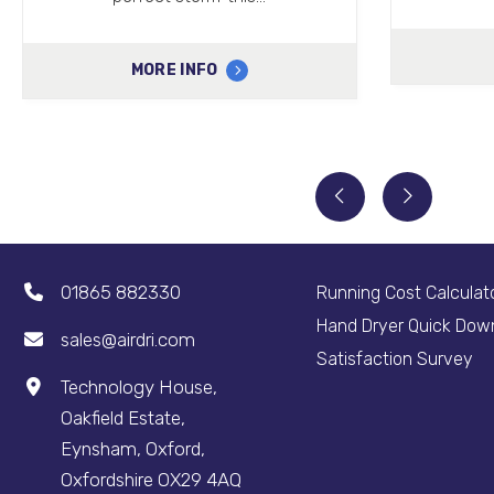
MORE INFO
01865 882330
Running Cost Calculat
Hand Dryer Quick Dow
sales@airdri.com
Satisfaction Survey
Technology House,
Oakfield Estate,
Eynsham, Oxford,
Oxfordshire OX29 4AQ