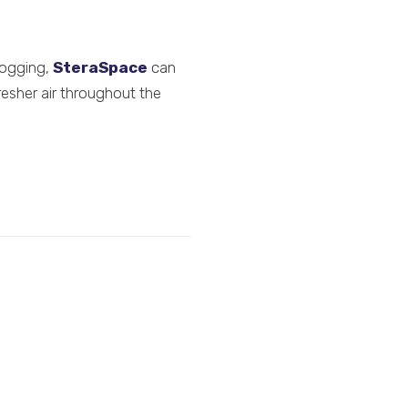
fogging,
SteraSpace
can
resher air throughout the