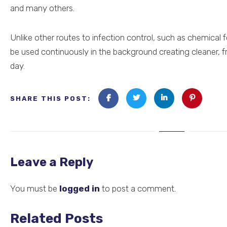
and many others.
Unlike other routes to infection control, such as chemical 
be used continuously in the background creating cleaner, f
day.
SHARE THIS POST:
Leave a Reply
You must be
logged in
to post a comment.
Related Posts