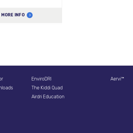
MORE INFO
or
EnviroDRI
Aervi™
nloads
The Kiddi Quad
Airdri Education