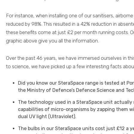
For instance, when installing one of our sanitisers, airbor
reduced by 98%. This resulted in a 42% reduction in absente
these benefits come at just £2 per month running costs. 
graphic above give you all the information.
Over the past 46 years, we have immersed ourselves in thi
to science, we have picked up a few interesting facts about
Did you know our SteraSpace range is tested at Po
the Ministry of Defence’s Defence Science and Te
The technology used in a SteraSpace unit actually
capabilities of micro-organisms by zapping them wit
dual UV light (Ultraviolet).
The bulbs in our SteraSpace units cost just £12 a ye