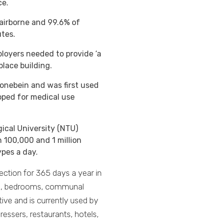
ce.
 airborne and 99.6% of
tes.
ployers needed to provide ‘a
kplace building.
onebein and was first used
oped for medical use
ical University (NTU)
100,000 and 1 million
ypes a day.
ection for 365 days a year in
ooms, bedrooms, communal
tive and is currently used by
essers, restaurants, hotels,