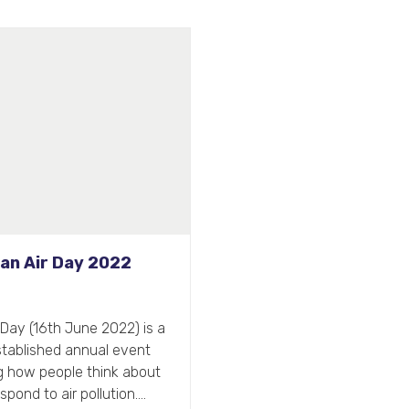
percharge Your Office
Spring Clean
ng is traditionally a time for
aning the slate and starting
reflected in the focus people
often gear towards…