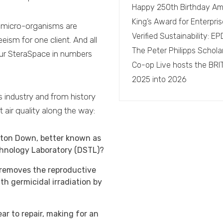
Happy 250th Birthday Am
King’s Award for Enterpris
ne micro-organisms are
Verified Sustainability: 
eism for one client. And all
The Peter Philipps Schola
Our SteraSpace in numbers
Co-op Live hosts the BRI
2025 into 2026
s industry and from history
 air quality along the way:
rton Down, better known as
chnology Laboratory (DSTL)?
 removes the reproductive
h germicidal irradiation by
ar to repair, making for an