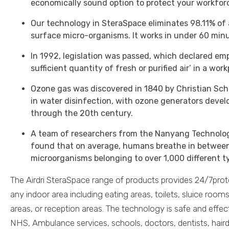
economically sound option to protect your workfor
Our technology in SteraSpace eliminates 98.11% of
surface micro-organisms. It works in under 60 minu
In 1992, legislation was passed, which declared em
sufficient quantity of fresh or purified air’ in a wor
Ozone gas was discovered in 1840 by Christian Sch
in water disinfection, with ozone generators devel
through the 20th century.
A team of researchers from the Nanyang Technolog
found that on average, humans breathe in between 
microorganisms belonging to over 1,000 different t
The Airdri SteraSpace range of products provides 24/7prot
any indoor area including eating areas, toilets, sluice r
areas, or reception areas. The technology is safe and effec
NHS, Ambulance services, schools, doctors, dentists, hairdr