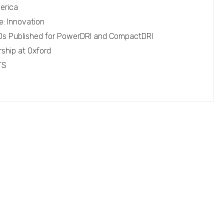
erica
e: Innovation
EPDs Published for PowerDRI and CompactDRI
rship at Oxford
TS