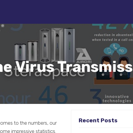
e Virus Transmiss
Recent Posts
t comes to the numbers, our
ome impressive statistics.