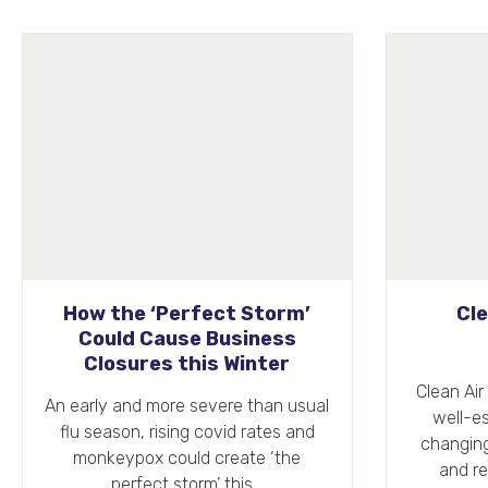
Clean Air Day 2022
Su
Clean Air Day (16th June 2022) is a
Spri
well-established annual event
cle
changing how people think about
anew, 
and respond to air pollution.…