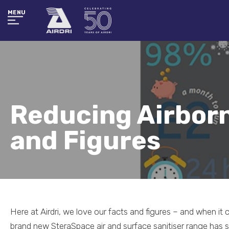
MENU
Reducing Airborn
and Figures
Here at Airdri, we love our facts and figures – and when i
brand new SteraSpace air and surface sanitiser range has s