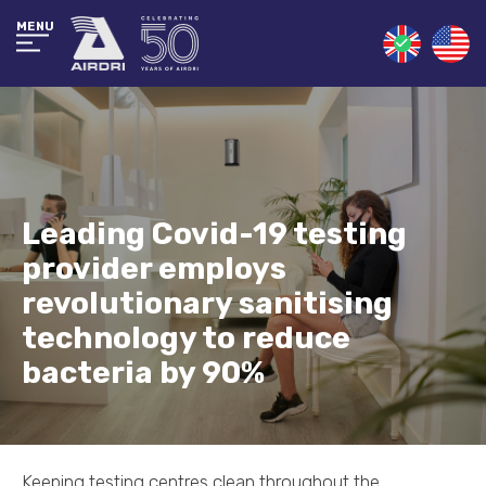
MENU
Leading Covid-19 testing
provider employs
revolutionary sanitising
technology to reduce
bacteria by 90%
Keeping testing centres clean throughout the