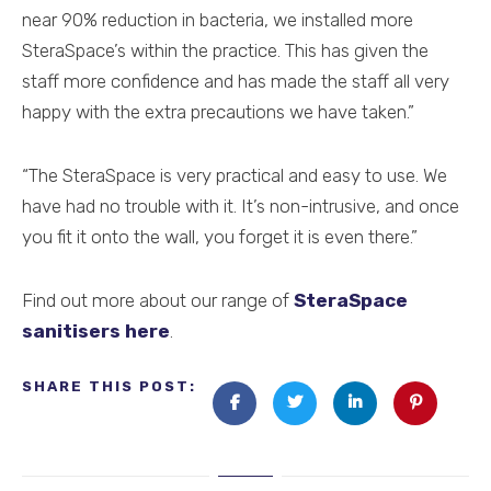
near 90% reduction in bacteria, we installed more
SteraSpace’s within the practice. This has given the
staff more confidence and has made the staff all very
happy with the extra precautions we have taken.”
“The SteraSpace is very practical and easy to use. We
have had no trouble with it. It’s non-intrusive, and once
you fit it onto the wall, you forget it is even there.”
Find out more about our range of
SteraSpace
sanitisers here
.
SHARE THIS POST: