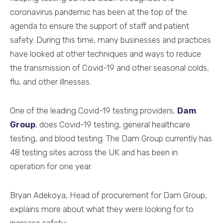
coronavirus pandemic has been at the top of the
agenda to ensure the support of staff and patient
safety. During this time, many businesses and practices
have looked at other techniques and ways to reduce
the transmission of Covid-19 and other seasonal colds,
flu, and other illnesses.
One of the leading Covid-19 testing providers,
Dam
Group
, does Covid-19 testing, general healthcare
testing, and blood testing. The Dam Group currently has
48 testing sites across the UK and has been in
operation for one year.
Bryan Adekoya, Head of procurement for Dam Group,
explains more about what they were looking for to