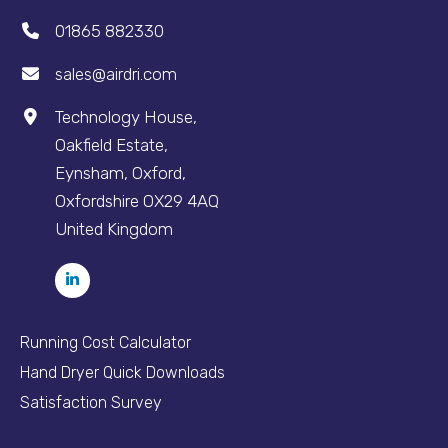
01865 882330
sales@airdri.com
Technology House,
Oakfield Estate,
Eynsham, Oxford,
Oxfordshire OX29 4AQ
United Kingdom
Running Cost Calculator
Hand Dryer Quick Downloads
Satisfaction Survey