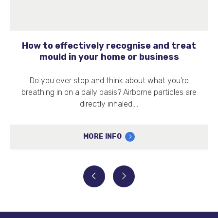
How to effectively recognise and treat
mould in your home or business
Do you ever stop and think about what you’re
breathing in on a daily basis? Airborne particles are
directly inhaled.…
MORE INFO