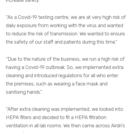
increase safety:
“As a Covid-19 testing centre, we are at very high risk of
daily exposure from working with the virus and wanted
to reduce the risk of transmission. We wanted to ensure
the safety of our staff and patients during this time.”
“Due to the nature of the business, we run a high risk of
having a Covid-19 outbreak. So, we implemented extra
cleaning and introduced regulations for all who enter
the premises, such as wearing a face mask and
sanitising hands.”
“After extra cleaning was implemented, we looked into
HEPA filters and decided to fit a HEPA filtration
ventilation in all lab rooms. We then came across Airdri’s