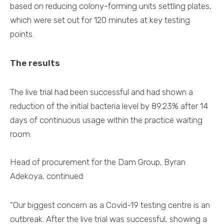
based on reducing colony-forming units settling plates,
which were set out for 120 minutes at key testing
points.
The results
The live trial had been successful and had shown a
reduction of the initial bacteria level by 89.23% after 14
days of continuous usage within the practice waiting
room.
Head of procurement for the Dam Group, Byran
Adekoya, continued:
“Our biggest concern as a Covid-19 testing centre is an
outbreak. After the live trial was successful, showing a