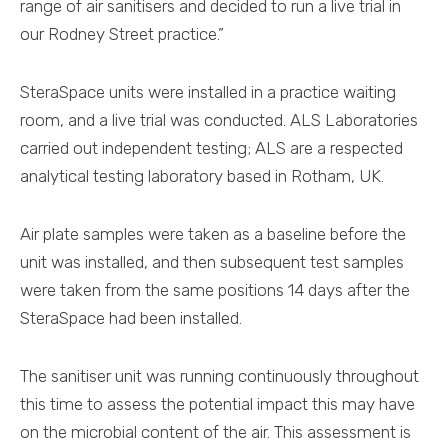
range of air sanitisers and decided to run a live trial in
our Rodney Street practice.”
SteraSpace units were installed in a practice waiting
room, and a live trial was conducted. ALS Laboratories
carried out independent testing; ALS are a respected
analytical testing laboratory based in Rotham, UK.
Air plate samples were taken as a baseline before the
unit was installed, and then subsequent test samples
were taken from the same positions 14 days after the
SteraSpace had been installed.
The sanitiser unit was running continuously throughout
this time to assess the potential impact this may have
on the microbial content of the air. This assessment is