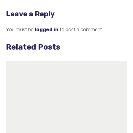
Leave a Reply
You must be
logged in
to post a comment.
Related Posts