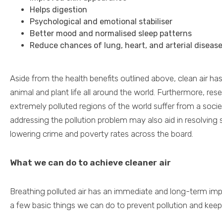
Helps digestion
Psychological and emotional stabiliser
Better mood and normalised sleep patterns
Reduce chances of lung, heart, and arterial diseas
Aside from the health benefits outlined above, clean air ha
animal and plant life all around the world. Furthermore, re
extremely polluted regions of the world suffer from a socie
addressing the pollution problem may also aid in resolving
lowering crime and poverty rates across the board.
What we can do to achieve cleaner air
Breathing polluted air has an immediate and long-term imp
a few basic things we can do to prevent pollution and keep 