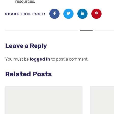
resources.
SHARE THIS POST:
Leave a Reply
You must be
logged in
to post a comment.
Related Posts