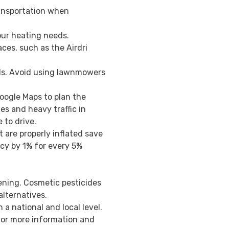
transportation when
our heating needs.
ces, such as the Airdri
ls. Avoid using lawnmowers
.
Google Maps to plan the
es and heavy traffic in
to drive.
t are properly inflated save
ncy by 1% for every 5%
ening. Cosmetic pesticides
alternatives.
n a national and local level.
or more information and