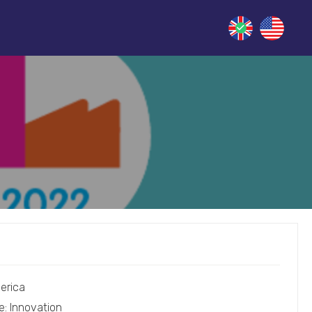
erica
e: Innovation