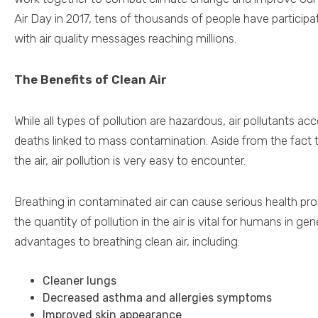
Air Day in 2017, tens of thousands of people have participa
with air quality messages reaching millions.
The Benefits of Clean Air
While all types of pollution are hazardous, air pollutants ac
deaths linked to mass contamination. Aside from the fact t
the air, air pollution is very easy to encounter.
Breathing in contaminated air can cause serious health pr
the quantity of pollution in the air is vital for humans in g
advantages to breathing clean air, including:
Cleaner lungs
Decreased asthma and allergies symptoms
Improved skin appearance