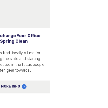
The most hygienic hand
dryer ever?
Here at Airdri, we’re excited to be
bringing a new product to market
that is set to revolutionise bathroom
hygiene…
MORE INFO