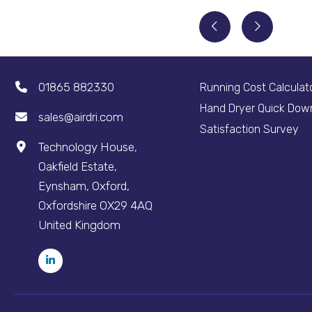
01865 882330
Running Cost Calculat
Hand Dryer Quick Dow
sales@airdri.com
Satisfaction Survey
Technology House,
Oakfield Estate,
Eynsham, Oxford,
Oxfordshire OX29 4AQ
United Kingdom