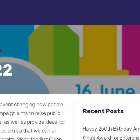
22
l event changing how people
Recent Posts
mpaign aims to raise public
, as well as provide ideas for
Happy 250th Birthday Am
problem so that we can all
King’s Award for Enterpris
alth. Since the first Clean