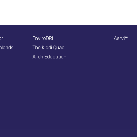
or
EnviroDRI
Aervi™
nloads
The Kiddi Quad
Airdri Education