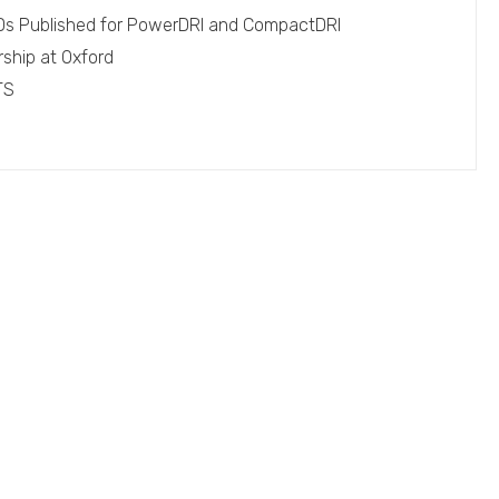
EPDs Published for PowerDRI and CompactDRI
rship at Oxford
TS