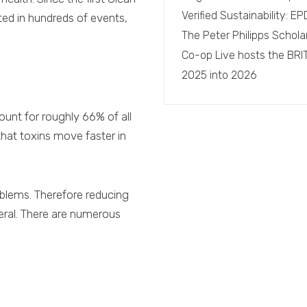
Verified Sustainability: 
ted in hundreds of events,
The Peter Philipps Schola
Co-op Live hosts the BRI
2025 into 2026
count for roughly 66% of all
hat toxins move faster in
oblems. Therefore reducing
eneral. There are numerous