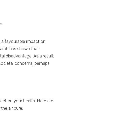
es
s a favourable impact on
search has shown that
tal disadvantage. As a result,
 societal concerns, perhaps
act on your health. Here are
the air pure.