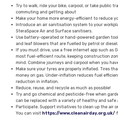
Try to walk, ride your bike, carpool, or take public 
commuting and getting about
Make your home more energy-efficient to reduce y
Introduce an air sanitisation system to your workpla
SteraSpace Air and Surface sanitisers.
Use battery-operated or hand-powered garden too
and leaf blowers that are fuelled by petrol or diesel
If you must drive, use a free internet app such as 
most fuel-efficient route, keeping construction zon
mind. Combine journeys and carpool when you have 
Make sure your tyres are properly inflated. Tires tha
money on gas. Under-inflation reduces fuel efficie
reduction in inflation.
Reduce, reuse, and recycle as much as possible!
Try and go chemical and pesticide-free when gard
can be replaced with a variety of healthy and safe 
Participate. Support initiatives to clean up the air o
You can visit
https://www.cleanairday.org.uk/
f