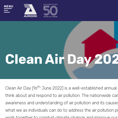
MENU
Clean Air Day 20
th
Clean Air Day (16
June 2022) is a well-established annua
think about and respond to air pollution. The nationwide ca
awareness and understanding of air pollution and its causes
what we as individuals can do to address the air pollution 
work together to combat climate change and improve our he