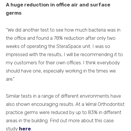
A huge reduction in office air and surface
germs
“We did another test to see how much bacteria was in
the office and found a 78% reduction after only two
weeks of operating the SteraSpace unit. I was so
impressed with the results, I will be recommending it to
my customers for their own offices. I think everybody
should have one, especially working in the times we
are.”
Similar tests in a range of different environments have
also shown encouraging results. At a Wirral Orthodontist
practice germs were reduced by up to 83% in different
areas in the building. Find out more about this case
study
here
.