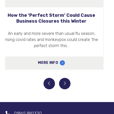
Clean Air Day 2022
Clean Air Day (16th June 2022) is a well-
established annual event changing how people
think about and respond to air pollution.…
MORE INFO
01865 882330