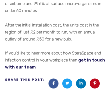
of airborne and 99.6% of surface micro-organisms in
under 60 minutes.
After the initial installation cost, the units cost in the
region of just £2 per month to run, with an annual
outlay of around £50 for a new bulb.
If you’d like to hear more about how SteraSpace and
infection control in your workplace then
get in touch
with our team
.
SHARE THIS POST: