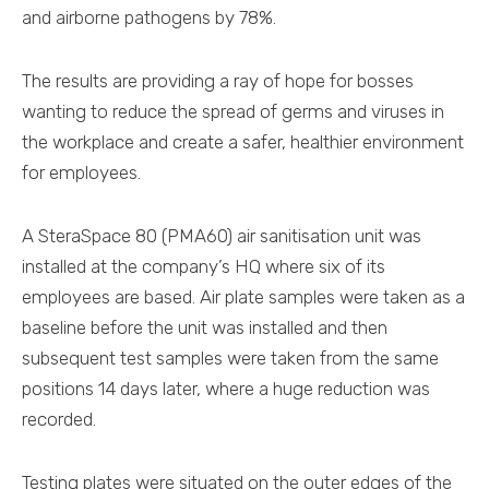
and airborne pathogens by 78%.
The results are providing a ray of hope for bosses
wanting to reduce the spread of germs and viruses in
the workplace and create a safer, healthier environment
for employees.
A SteraSpace 80 (PMA60) air sanitisation unit was
installed at the company’s HQ where six of its
employees are based. Air plate samples were taken as a
baseline before the unit was installed and then
subsequent test samples were taken from the same
positions 14 days later, where a huge reduction was
recorded.
Testing plates were situated on the outer edges of the