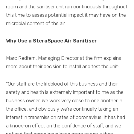
room and the sanitiser unit ran continuously throughout
this time to assess potential impact it may have on the
microbial content of the air.
Why Use a SteraSpace Air Sanitiser
Marc Redfern, Managing Director at the firm explains
more about their decision to install and test the unit:
“Our staff are the lifeblood of this business and their
safety and health is extremely important to me as the
business owner. We work very close to one another in
the office, and obviously we’re continually taking an
interest in transmission rates of coronavirus. It has had
a knock-on effect on the confidence of staff, and we