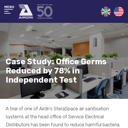
MENU
Case Study: Office Germs
Reduced by 78% in
Independent Test
A trial of one of Airdri’s SteraSpace air sanitisation
systems at the head office of Service Electrical
Distributors has been found to reduce harmful bacteria