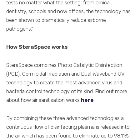
tests no matter what the setting, from clinical,
dentistry, schools and now offices, the technology has
been shown to dramatically reduce airborne
pathogens.”
How SteraSpace works
SteraSpace combines Photo Catalytic Disinfection
(PCD), Germicidal Irradiation and Dual Waveband UV
technology to create the most advanced virus and
bacteria control technology of its kind. Find out more
about how air sanitisation works
here
.
By combining these three advanced technologies a
continuous flow of disinfecting plasma is released into
the air which has been found to eliminate up to 98.11%