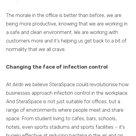
The morale in the office is better than before, we are
being more productive, knowing that we are working in
a safe and clean environment. We are working with
customers more and it’s helping us get back to a bit of
normality that we all crave.
Changing the face of infection control
At Airdri we believe SteraSpace could revolutionise how
businesses approach infection control in the workplace.
And SteraSpace is not just suitable for offices, but a
range of environments where people meet and share
space. From student living to cafes, bars, schools,
hotels, even sports stadiums and sports facilities – it’s
hugely effective at reducing bacteria in the air and on