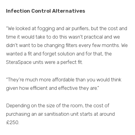
Infection Control Alternatives
“We looked at fogging and air purifiers, but the cost and
time it would take to do this wasn’t practical and we
didn’t want to be changing filters every few months. We
wanted a fit and forget solution and for that, the
SteraSpace units were a perfect fit.
“They’re much more affordable than you would think
given how efficient and effective they are.”
Depending on the size of the room, the cost of
purchasing an air sanitisation unit starts at around
£250.