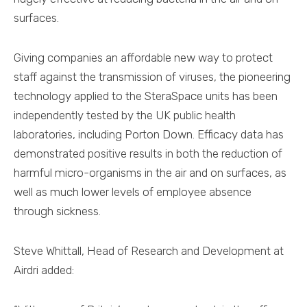
surfaces.
Giving companies an affordable new way to protect
staff against the transmission of viruses, the pioneering
technology applied to the SteraSpace units has been
independently tested by the UK public health
laboratories, including Porton Down. Efficacy data has
demonstrated positive results in both the reduction of
harmful micro-organisms in the air and on surfaces, as
well as much lower levels of employee absence
through sickness.
Steve Whittall, Head of Research and Development at
Airdri added: