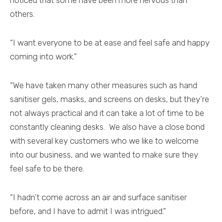
noticed that some have been more nervous than
others.
“I want everyone to be at ease and feel safe and happy
coming into work.”
“We have taken many other measures such as hand
sanitiser gels, masks, and screens on desks, but they’re
not always practical and it can take a lot of time to be
constantly cleaning desks. We also have a close bond
with several key customers who we like to welcome
into our business, and we wanted to make sure they
feel safe to be there.
“I hadn’t come across an air and surface sanitiser
before, and I have to admit I was intrigued.”