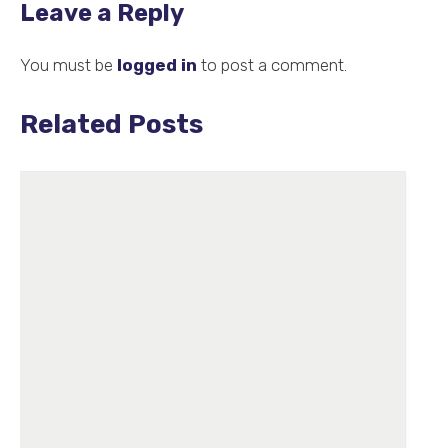
Leave a Reply
You must be
logged in
to post a comment.
Related Posts