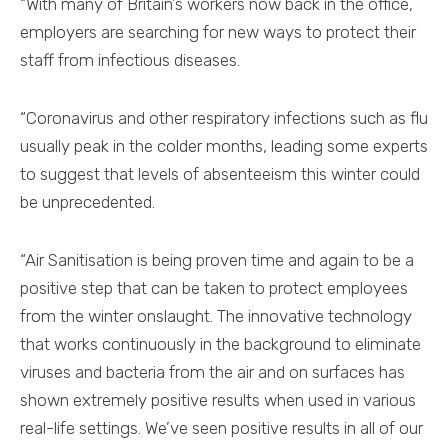
“With many of Britain’s workers now back in the office,
employers are searching for new ways to protect their
staff from infectious diseases.
“Coronavirus and other respiratory infections such as flu
usually peak in the colder months, leading some experts
to suggest that levels of absenteeism this winter could
be unprecedented.
“Air Sanitisation is being proven time and again to be a
positive step that can be taken to protect employees
from the winter onslaught. The innovative technology
that works continuously in the background to eliminate
viruses and bacteria from the air and on surfaces has
shown extremely positive results when used in various
real-life settings. We’ve seen positive results in all of our