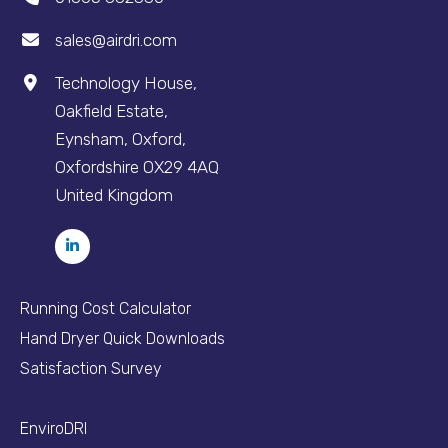
sales@airdri.com
Technology House,
Oakfield Estate,
Eynsham, Oxford,
Oxfordshire OX29 4AQ
United Kingdom
Running Cost Calculator
Hand Dryer Quick Downloads
Satisfaction Survey
EnviroDRI